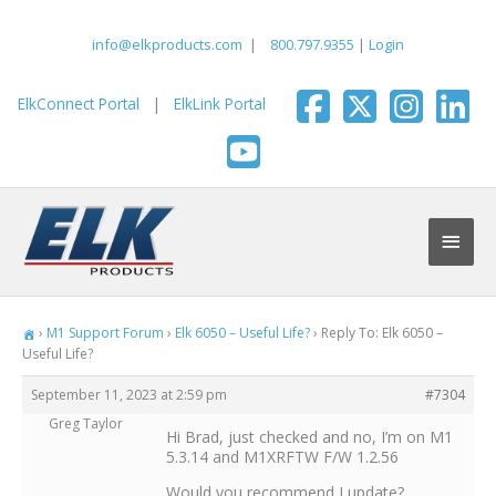
Skip
to
info@elkproducts.com
|
800.797.9355
|
Login
content
ElkConnect Portal
|
ElkLink Portal
Main
Men
›
M1 Support Forum
›
Elk 6050 – Useful Life?
›
Reply To: Elk 6050 –
Useful Life?
September 11, 2023 at 2:59 pm
#7304
Greg Taylor
Hi Brad, just checked and no, I’m on M1
5.3.14 and M1XRFTW F/W 1.2.56
Would you recommend I update?