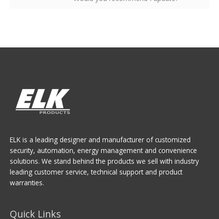
ELK is a leading designer and manufacturer of customized
security, automation, energy management and convenience
solutions. We stand behind the products we sell with industry
leading customer service, technical support and product
warranties.
Quick Links