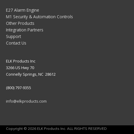
E27 Alarm Engine
M1 Security & Automation Controls
Other Products
Integration Partners
Support
Contact Us
ELK Products Inc
3266 US Hwy 70
Connelly Springs, NC 28612
(800) 797-9355
info@elkproducts.com
Copyright © 2026 ELK Products Inc. ALL RIGHTS RESERVED