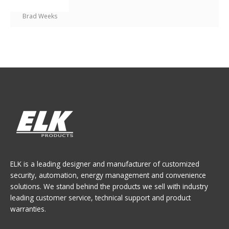
Brad Weeks
ELK is a leading designer and manufacturer of customized
security, automation, energy management and convenience
solutions. We stand behind the products we sell with industry
leading customer service, technical support and product
warranties.