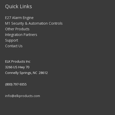
Quick Links
E27 Alarm Engine
M1 Security & Automation Controls
Other Products
Integration Partners
Support
Contact Us
ELK Products Inc
3266 US Hwy 70
Connelly Springs, NC 28612
(800) 797-9355
info@elkproducts.com