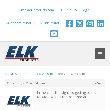
Skip
to
info@elkproducts.com
|
800.797.9355
|
Login
content
ElkConnect Portal
|
ElkLink Portal
Main
Men
›
M1 Support Forum
›
6023 Issues
›
Reply To: 6023 Issues
October 6, 2023 at 5:45 pm
#7420
In the case the signal is getting to the
M1XRFTWM. Is the door metal?