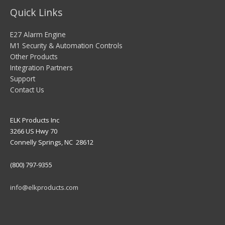
Quick Links
E27 Alarm Engine
M1 Security & Automation Controls
Other Products
Integration Partners
Support
Contact Us
ELK Products Inc
3266 US Hwy 70
Connelly Springs, NC 28612
(800) 797-9355
info@elkproducts.com