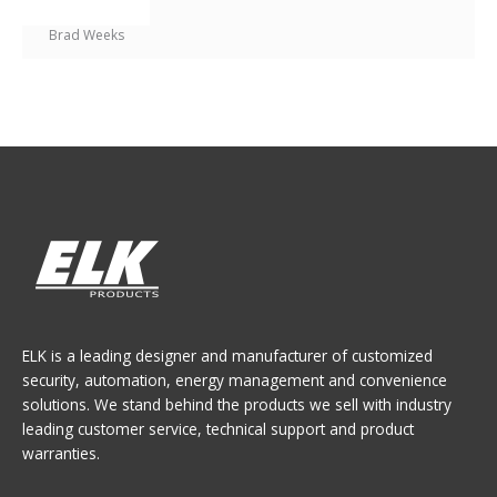
Brad Weeks
ELK is a leading designer and manufacturer of customized
security, automation, energy management and convenience
solutions. We stand behind the products we sell with industry
leading customer service, technical support and product
warranties.