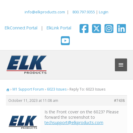
Skip
to
info@elkproducts.com
|
800.797.9355
|
Login
content
ElkConnect Portal
|
ElkLink Portal
Main
Men
›
M1 Support Forum
›
6023 Issues
›
Reply To: 6023 Issues
October 11, 2023 at 11:08 am
#7438
Is the Front cover on the 6023? Please
forward the screenshot to
techsupport@elkproducts.com