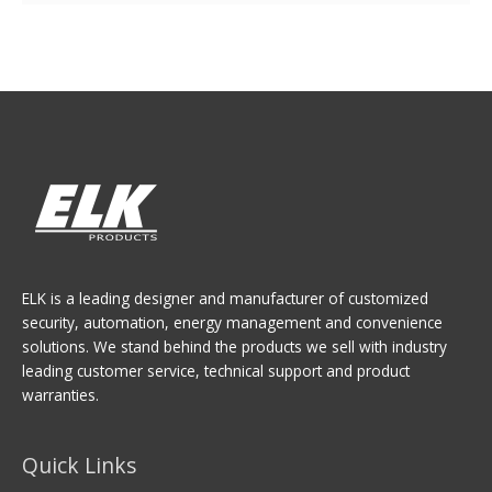
ELK is a leading designer and manufacturer of customized
security, automation, energy management and convenience
solutions. We stand behind the products we sell with industry
leading customer service, technical support and product
warranties.
Quick Links