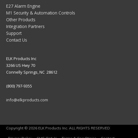
E27 Alarm Engine
M1 Security & Automation Controls
Other Products
Integration Partners
Support
Contact Us
ELK Products Inc
3266 US Hwy 70
Connelly Springs, NC 28612
(800) 797-9355
info@elkproducts.com
Copyright © 2026 ELK Products Inc. ALL RIGHTS RESERVED