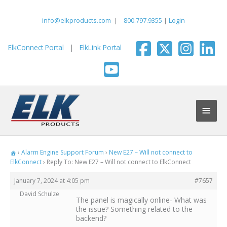
Skip
to
info@elkproducts.com
|
800.797.9355
|
Login
content
ElkConnect Portal
|
ElkLink Portal
Main
Men
›
Alarm Engine Support Forum
›
New E27 – Will not connect to
ElkConnect
›
Reply To: New E27 – Will not connect to ElkConnect
January 7, 2024 at 4:05 pm
#7657
David Schulze
The panel is magically online- What was
the issue? Something related to the
backend?