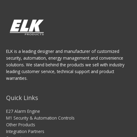
ELK is a leading designer and manufacturer of customized
security, automation, energy management and convenience
solutions. We stand behind the products we sell with industry
leading customer service, technical support and product
warranties.
Quick Links
E27 Alarm Engine
M1 Security & Automation Controls
Other Products
Integration Partners