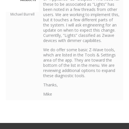
these to be associated as “Lights” has
been noted in a few threads from other
Michael Burrell
users. We are working to implement this,
but it touches a few different parts of
the system. I will ask engineering for an
update on when to expect this change.
Currentlly, “Lights” classified as Zwave
devices with dimmer capibilites.
We do offer some basic Z-Wave tools,
which are listed in the Tools & Settings
area of the app. They are toward the
bottom of the list in the menu. We are
reviewing additional options to expand
these diagnostic tools.
Thanks,
Mike