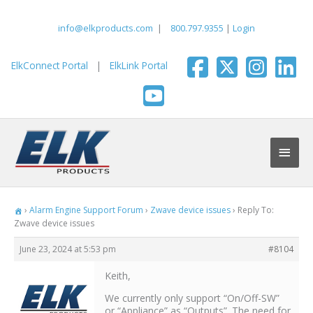
Skip
to
info@elkproducts.com
|
800.797.9355
|
Login
content
ElkConnect Portal
|
ElkLink Portal
Main
Men
›
Alarm Engine Support Forum
›
Zwave device issues
›
Reply To:
Zwave device issues
June 23, 2024 at 5:53 pm
#8104
Keith,
We currently only support “On/Off-SW”
or “Appliance” as “Outputs”. The need for