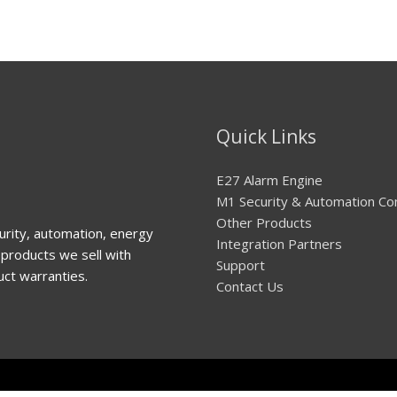
Quick Links
E27 Alarm Engine
M1 Security & Automation Co
Other Products
urity, automation, energy
Integration Partners
products we sell with
Support
uct warranties.
Contact Us