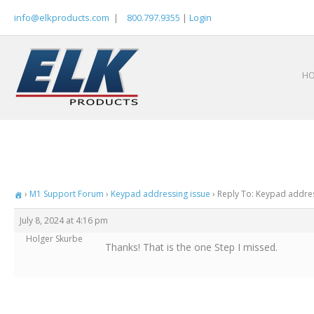
Skip
info@elkproducts.com
|
800.797.9355
|
Login
to
content
H
›
M1 Support Forum
›
Keypad addressing issue
›
Reply To: Keypad addres
July 8, 2024 at 4:16 pm
Holger Skurbe
Thanks! That is the one Step I missed.