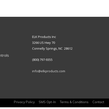
ELK Products Inc
3266 US Hwy 70
Connelly Springs, NC 28612
ntrols
(800) 797-9355
info@elkproducts.com
Privacy Policy
SMS Opt-In
Terms & Conditions
Contact