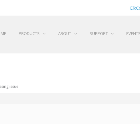
ElkC
OME
PRODUCTS
ABOUT
SUPPORT
EVENT
sing issue