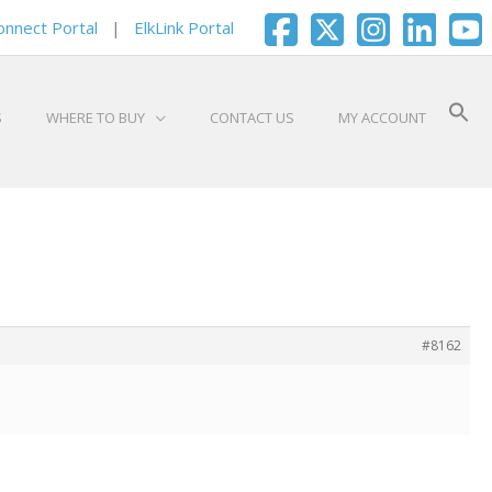
onnect Portal
|
ElkLink Portal
S
WHERE TO BUY
CONTACT US
MY ACCOUNT
#8162