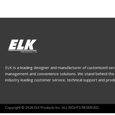
ELK is a leading designer and manufacturer of customized sec
management and convenience solutions. We stand behind the 
industry leading customer service, technical support and prod
Copyright © 2026 ELK Products Inc. ALL RIGHTS RESERVED