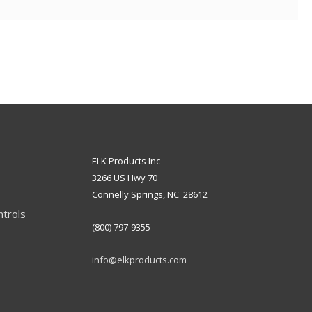
ELK Products Inc
3266 US Hwy 70
Connelly Springs, NC 28612
ntrols
(800) 797-9355
info@elkproducts.com