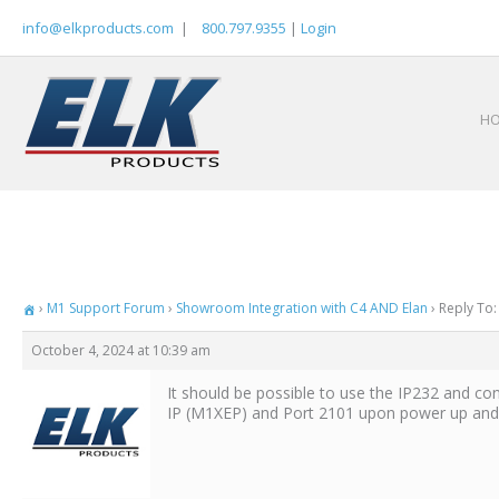
Skip
info@elkproducts.com
|
800.797.9355
|
Login
to
content
H
›
M1 Support Forum
›
Showroom Integration with C4 AND Elan
›
Reply To:
October 4, 2024 at 10:39 am
It should be possible to use the IP232 and con
IP (M1XEP) and Port 2101 upon power up and r