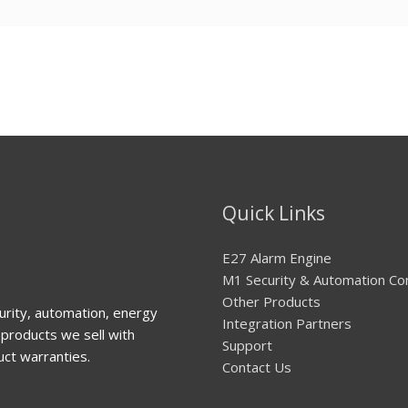
Quick Links
E27 Alarm Engine
M1 Security & Automation Co
Other Products
urity, automation, energy
Integration Partners
products we sell with
Support
uct warranties.
Contact Us