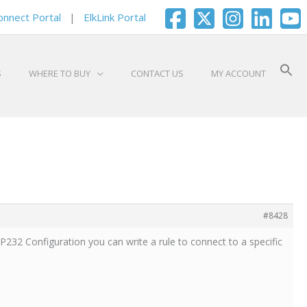
onnect Portal
|
ElkLink Portal
S
WHERE TO BUY
CONTACT US
MY ACCOUNT
#8428
IP232 Configuration you can write a rule to connect to a specific