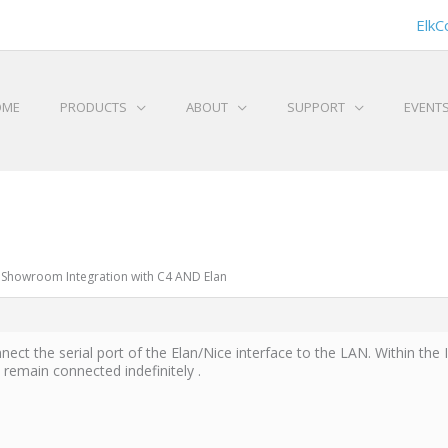
ElkC
OME
PRODUCTS
ABOUT
SUPPORT
EVENT
 Showroom Integration with C4 AND Elan
nect the serial port of the Elan/Nice interface to the LAN. Within the 
emain connected indefinitely .