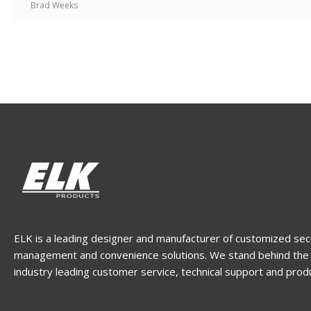
Brad Weeks
ELK is a leading designer and manufacturer of customized sec
management and convenience solutions. We stand behind the 
industry leading customer service, technical support and prod