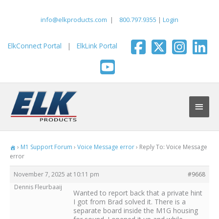
Skip
to
info@elkproducts.com
|
800.797.9355
|
Login
content
ElkConnect Portal
|
ElkLink Portal
Main
Men
›
M1 Support Forum
›
Voice Message error
›
Reply To: Voice Message
error
November 7, 2025 at 10:11 pm
#9668
Dennis Fleurbaaij
Wanted to report back that a private hint
I got from Brad solved it. There is a
separate board inside the M1G housing