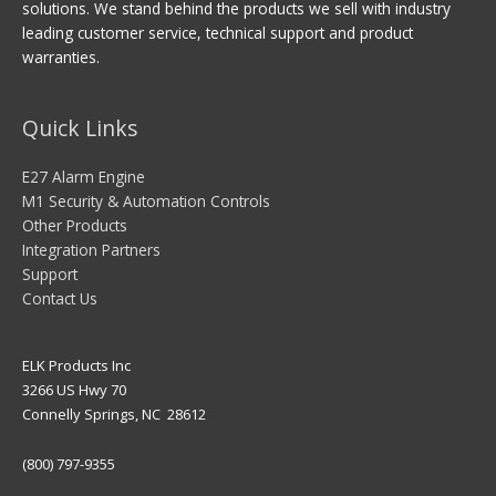
solutions. We stand behind the products we sell with industry
leading customer service, technical support and product
warranties.
Quick Links
E27 Alarm Engine
M1 Security & Automation Controls
Other Products
Integration Partners
Support
Contact Us
ELK Products Inc
3266 US Hwy 70
Connelly Springs, NC 28612
(800) 797-9355