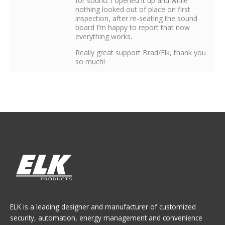
for sound. I opened it up and while
nothing looked out of place on first
inspection, after re-seating the sound
board I’m happy to report that now
everything works.
Really great support Brad/Elk, thank you
so much!
ELK is a leading designer and manufacturer of customized
security, automation, energy management and convenience