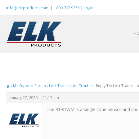
Skip
info@elkproducts.com
|
800.797.9355
|
Login
to
content
H
›
M1 Support Forum
›
Lost Transmitter Trouble
›
Reply To: Lost Transmitt
January 27, 2026 at 11:17 am
The 319DWM is a single zone sensor and shou