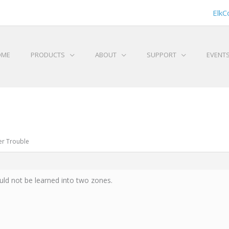
ElkC
OME
PRODUCTS
ABOUT
SUPPORT
EVENT
er Trouble
ld not be learned into two zones.