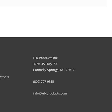
ELK Products Inc
3266 US Hwy 70
Connelly Springs, NC 28612
ntrols
(800) 797-9355
info@elkproducts.com