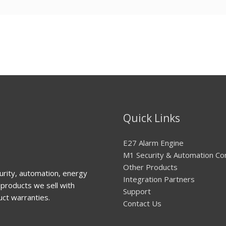
Quick Links
E27 Alarm Engine
M1 Security & Automation Co
Other Products
urity, automation, energy
Integration Partners
products we sell with
Support
uct warranties.
Contact Us