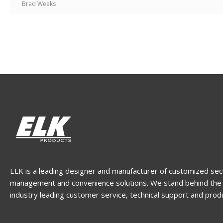
Brad Weeks
ELK is a leading designer and manufacturer of customized sec
management and convenience solutions. We stand behind the 
industry leading customer service, technical support and prod