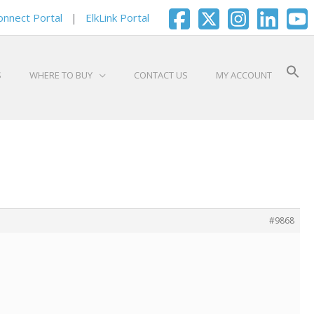
onnect Portal
|
ElkLink Portal
S
WHERE TO BUY
CONTACT US
MY ACCOUNT
#9868