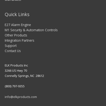
Quick Links
E27 Alarm Engine
M1 Security & Automation Controls
Other Products
Integration Partners
Support
Contact Us
ELK Products Inc
3266 US Hwy 70
Connelly Springs, NC 28612
(800) 797-9355
info@elkproducts.com