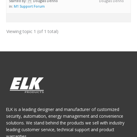
Started by:
Douglas Denno
Douglas Denno
in:
M1 Support Forum
Viewing topic 1 (of 1 total)
ELK is a leading designer and manufacturer of customized
security, automation, energy management and convenience
solutions. We stand behind the products we sell with industry
leading customer service, technical support and product
warranties.