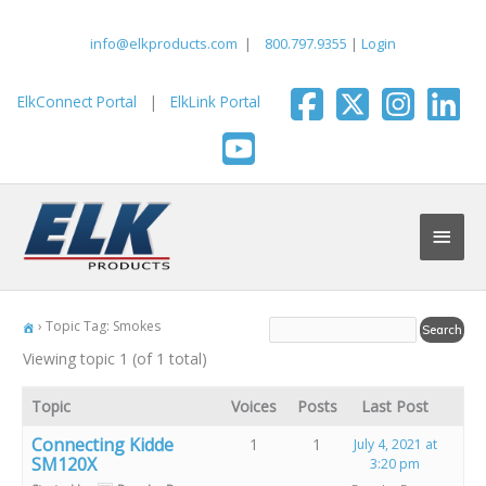
Skip
to
info@elkproducts.com
|
800.797.9355
|
Login
content
ElkConnect Portal
|
ElkLink Portal
Main
Men
›
Topic Tag: Smokes
Viewing topic 1 (of 1 total)
Topic
Voices
Posts
Last Post
Connecting Kidde
1
1
July 4, 2021 at
SM120X
3:20 pm