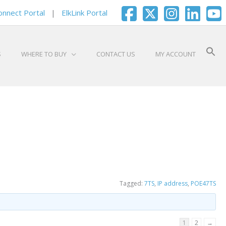
onnect Portal
|
ElkLink Portal
S
WHERE TO BUY
CONTACT US
MY ACCOUNT
Tagged:
7TS
,
IP address
,
POE47TS
1
2
→