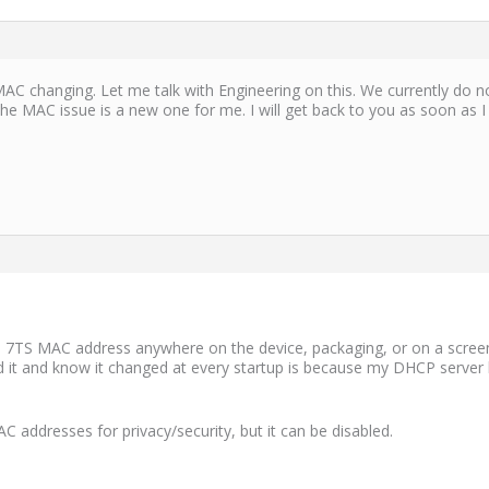
 MAC changing. Let me talk with Engineering on this. We currently do no
 the MAC issue is a new one for me. I will get back to you as soon as 
he 7TS MAC address anywhere on the device, packaging, or on a scree
ound it and know it changed at every startup is because my DHCP serv
addresses for privacy/security, but it can be disabled.