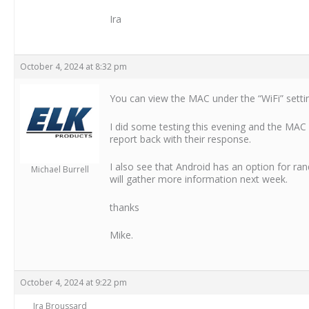
Ira
October 4, 2024 at 8:32 pm
You can view the MAC under the “WiFi” setti
I did some testing this evening and the MAC di
report back with their response.
I also see that Android has an option for rand
Michael Burrell
will gather more information next week.
thanks
Mike.
October 4, 2024 at 9:22 pm
Ira Broussard