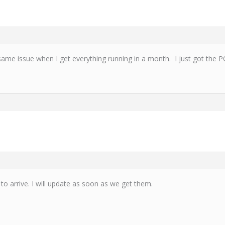
 same issue when I get everything running in a month. I just got the 
 to arrive. I will update as soon as we get them.