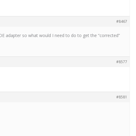
#8467
POE adapter so what would I need to do to get the “corrected”
#8577
#8581