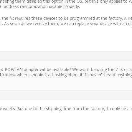
eering team disabled this option in the OS, but this only applies to 
C address randomization disable properly.
, the fix requires these devices to be programmed at the factory. A 
air. As soon as we receive them, we can replace your device with an 
w POE/LAN adapter will be available? We won’t be using the 7TS or ad
 to know when I should start asking about it if I haven’t heard anything
w weeks. But due to the shipping time from the factory, it could be 