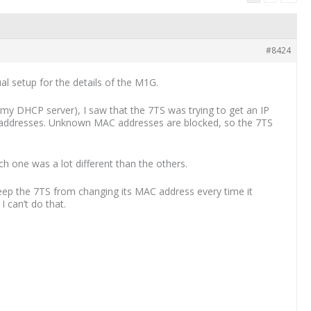
#8424
l setup for the details of the M1G.
so my DHCP server), I saw that the 7TS was trying to get an IP
C addresses. Unknown MAC addresses are blocked, so the 7TS
ch one was a lot different than the others.
 keep the 7TS from changing its MAC address every time it
 can’t do that.