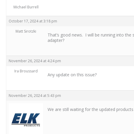
Michael Burrell
October 17, 2024 at 3:18 pm
Matt Sirotzki
That’s good news. I will be running into the
adapter?
November 26, 2024 at 4:24 pm
Ira Broussard
Any update on this issue?
November 26, 2024 at 5:43 pm
We are still waiting for the updated products