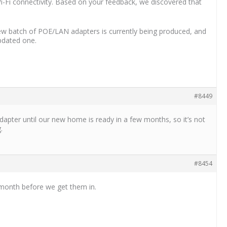
Wi-Fi connectivity. Based on your feedback, we discovered that
new batch of POE/LAN adapters is currently being produced, and
updated one.
#8449
apter until our new home is ready in a few months, so it’s not
.
#8454
a month before we get them in.