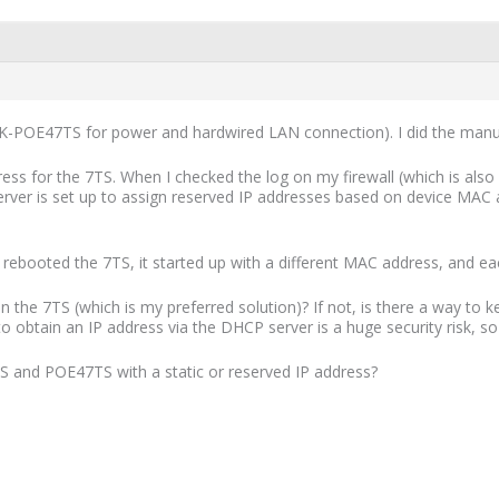
ELK-POE47TS for power and hardwired LAN connection). I did the manua
ddress for the 7TS. When I checked the log on my firewall (which is al
rver is set up to assign reserved IP addresses based on device MA
 rebooted the 7TS, it started up with a different MAC address, and ea
on the 7TS (which is my preferred solution)? If not, is there a way to
obtain an IP address via the DHCP server is a huge security risk, so I
S and POE47TS with a static or reserved IP address?