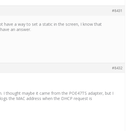
#8431
t have a way to set a static in the screen, I know that
I have an answer.
#8432
n. I thought maybe it came from the POE47TS adapter, but I
er logs the MAC address when the DHCP request is