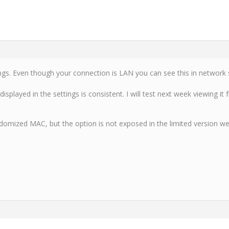
ngs. Even though your connection is LAN you can see this in network s
splayed in the settings is consistent. I will test next week viewing it
omized MAC, but the option is not exposed in the limited version we’re ut