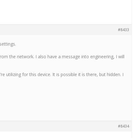
#8433
ettings.
 from the network. I also have a message into engineering, I will
ilizing for this device. It is possible it is there, but hidden. I
#8434