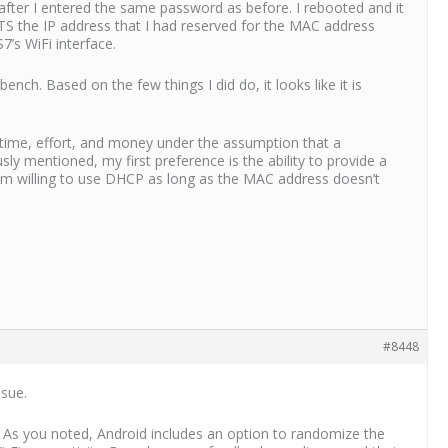
ter I entered the same password as before. I rebooted and it
TS the IP address that I had reserved for the MAC address
’s WiFi interface.
ch. Based on the few things I did do, it looks like it is
 time, effort, and money under the assumption that a
sly mentioned, my first preference is the ability to provide a
, I’m willing to use DHCP as long as the MAC address doesn’t
#8448
ssue.
 As you noted, Android includes an option to randomize the