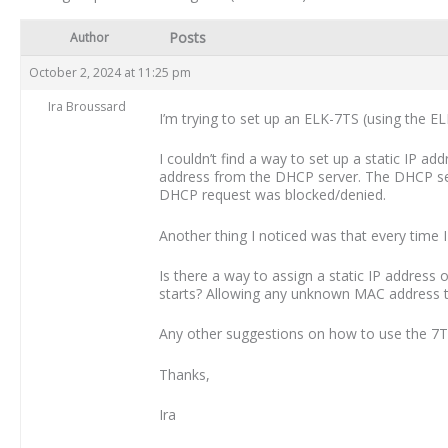
Posts
Author
October 2, 2024 at 11:25 pm
Ira Broussard
I’m trying to set up an ELK-7TS (using the 
I couldn’t find a way to set up a static IP a
address from the DHCP server. The DHCP se
DHCP request was blocked/denied.
Another thing I noticed was that every time I
Is there a way to assign a static IP address 
starts? Allowing any unknown MAC address to 
Any other suggestions on how to use the 7T
Thanks,
Ira