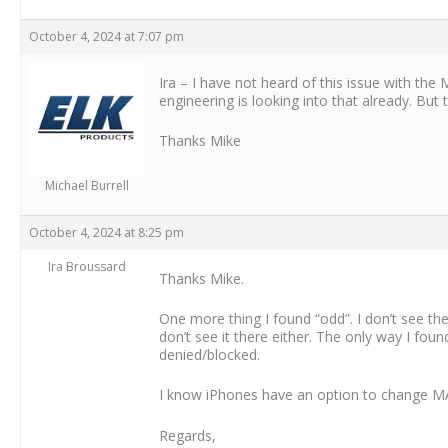
October 4, 2024 at 7:07 pm
Ira – I have not heard of this issue with the
engineering is looking into that already. But
Thanks Mike
Michael Burrell
October 4, 2024 at 8:25 pm
Ira Broussard
Thanks Mike.
One more thing I found “odd”. I don’t see t
don’t see it there either. The only way I f
denied/blocked.
I know iPhones have an option to change MAC 
Regards,