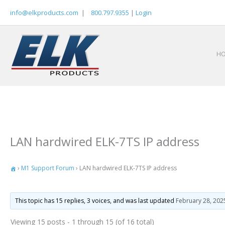
Skip
info@elkproducts.com
|
800.797.9355
|
Login
to
content
H
LAN hardwired ELK-7TS IP address
›
M1 Support Forum
›
LAN hardwired ELK-7TS IP address
This topic has 15 replies, 3 voices, and was last updated
February 28, 202
Viewing 15 posts - 1 through 15 (of 16 total)