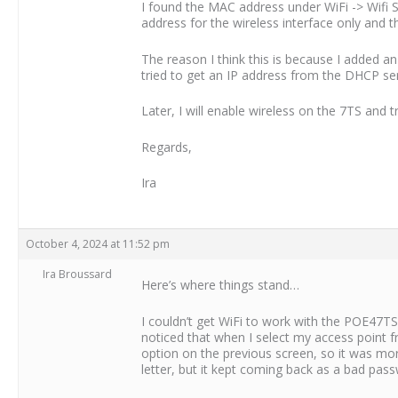
I found the MAC address under WiFi -> Wifi 
address for the wireless interface only and t
The reason I think this is because I added 
tried to get an IP address from the DHCP serv
Later, I will enable wireless on the 7TS and
Regards,
Ira
October 4, 2024 at 11:52 pm
Ira Broussard
Here’s where things stand…
I couldn’t get WiFi to work with the POE47TS
noticed that when I select my access point 
option on the previous screen, so it was more
letter, but it kept coming back as a bad pass