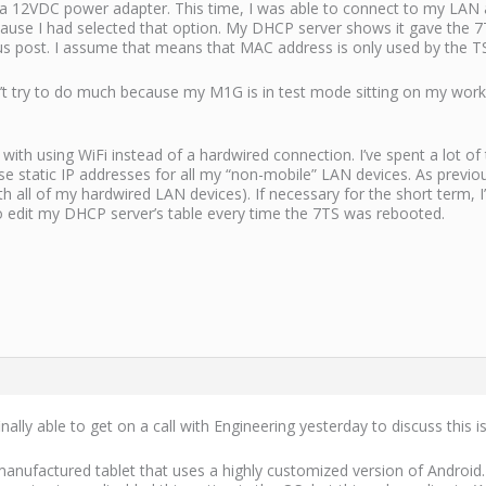
 12VDC power adapter. This time, I was able to connect to my LAN af
ause I had selected that option. My DHCP server shows it gave the 7
s post. I assume that means that MAC address is only used by the TS7
’t try to do much because my M1G is in test mode sitting on my workben
ith using WiFi instead of a hardwired connection. I’ve spent a lot of
use static IP addresses for all my “non-mobile” LAN devices. As previou
ith all of my hardwired LAN devices). If necessary for the short term
o edit my DHCP server’s table every time the 7TS was rebooted.
nally able to get on a call with Engineering yesterday to discuss this i
ufactured tablet that uses a highly customized version of Android.