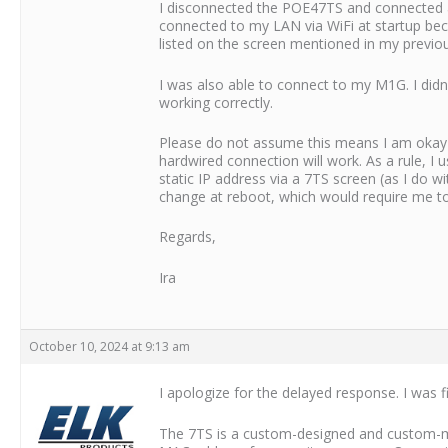
I disconnected the POE47TS and connected a
connected to my LAN via WiFi at startup bec
listed on the screen mentioned in my previou
I was also able to connect to my M1G. I didn
working correctly.
Please do not assume this means I am okay w
hardwired connection will work. As a rule, I 
static IP address via a 7TS screen (as I do w
change at reboot, which would require me t
Regards,
Ira
October 10, 2024 at 9:13 am
I apologize for the delayed response. I was fi
The 7TS is a custom-designed and custom-man