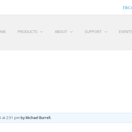
ElkC
OME
PRODUCTS
ABOUT
SUPPORT
EVENT
5 at 2:51 pm
by Michael Burrell.