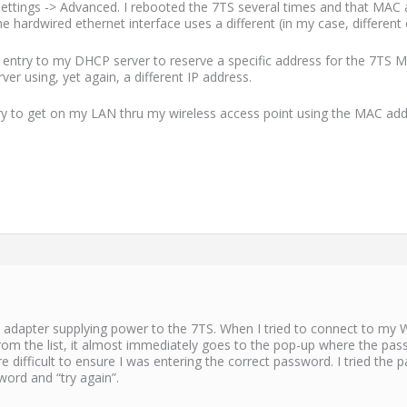
Settings -> Advanced. I rebooted the 7TS several times and that MAC 
he hardwired ethernet interface uses a different (in my case, differen
an entry to my DHCP server to reserve a specific address for the 7TS
er using, yet again, a different IP address.
 try to get on my LAN thru my wireless access point using the MAC add
 adapter supplying power to the 7TS. When I tried to connect to my WiF
from the list, it almost immediately goes to the pop-up where the pas
 difficult to ensure I was entering the correct password. I tried the
word and “try again”.