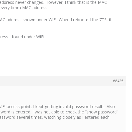
address never changed. However, I think that is the MAC
t every time) MAC address.
 MAC address shown under WiFi. When I rebooted the 7TS, it
ress I found under WiFi.
#8435
i access point, I kept getting invalid password results. Also
sword is entered. I was not able to check the “show password”
 password several times, watching closely as I entered each