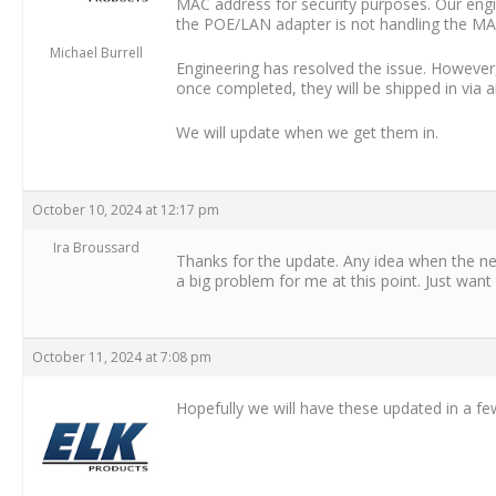
MAC address for security purposes. Our engin
the POE/LAN adapter is not handling the MA
Michael Burrell
Engineering has resolved the issue. However
once completed, they will be shipped in via 
We will update when we get them in.
October 10, 2024 at 12:17 pm
Ira Broussard
Thanks for the update. Any idea when the ne
a big problem for me at this point. Just want
October 11, 2024 at 7:08 pm
Hopefully we will have these updated in a fe