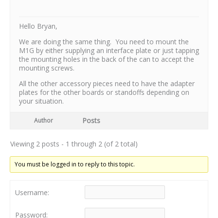
Hello Bryan,
We are doing the same thing. You need to mount the
M1G by either supplying an interface plate or just tapping
the mounting holes in the back of the can to accept the
mounting screws.
All the other accessory pieces need to have the adapter
plates for the other boards or standoffs depending on
your situation.
Posts
Author
Viewing 2 posts - 1 through 2 (of 2 total)
You must be logged in to reply to this topic.
Username:
Password: