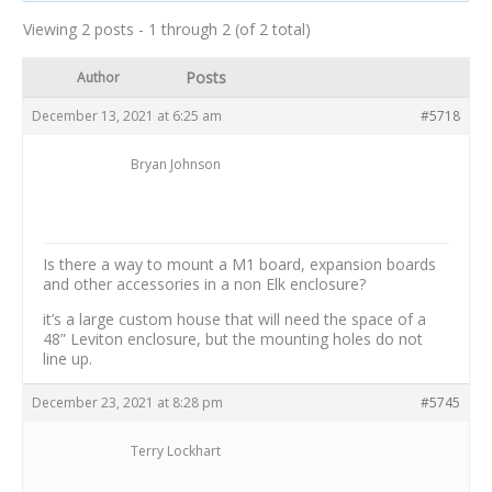
Viewing 2 posts - 1 through 2 (of 2 total)
Posts
Author
December 13, 2021 at 6:25 am
#5718
Bryan Johnson
Is there a way to mount a M1 board, expansion boards
and other accessories in a non Elk enclosure?
it’s a large custom house that will need the space of a
48” Leviton enclosure, but the mounting holes do not
line up.
December 23, 2021 at 8:28 pm
#5745
Terry Lockhart