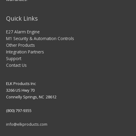
Quick Links
E27 Alarm Engine
M1 Security & Automation Controls
Other Products
Integration Partners
Support
Contact Us
ELK Products Inc
3266 US Hwy 70
Connelly Springs, NC 28612
(800) 797-9355
info@elkproducts.com