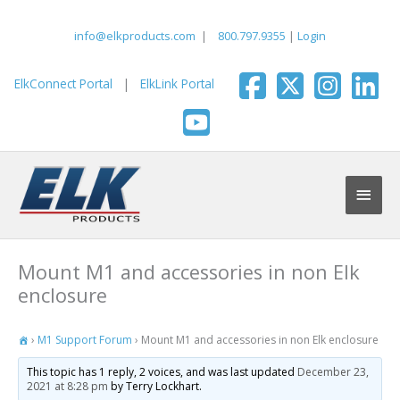
Skip
to
info@elkproducts.com
|
800.797.9355
|
Login
content
ElkConnect Portal
|
ElkLink Portal
Main
Men
Mount M1 and accessories in non Elk
enclosure
›
M1 Support Forum
›
Mount M1 and accessories in non Elk enclosure
This topic has 1 reply, 2 voices, and was last updated
December 23,
2021 at 8:28 pm
by Terry Lockhart.