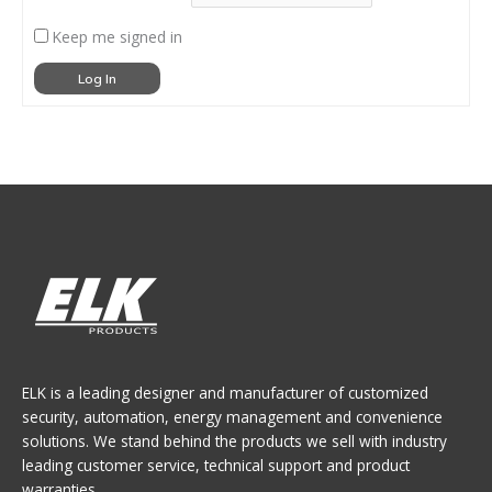
Keep me signed in
Log In
ELK is a leading designer and manufacturer of customized
security, automation, energy management and convenience
solutions. We stand behind the products we sell with industry
leading customer service, technical support and product
warranties.