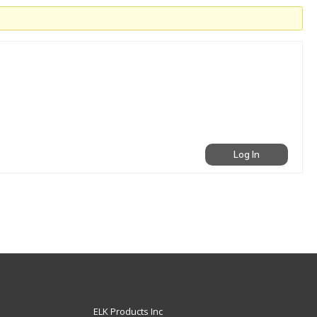
Log In
ELK Products Inc