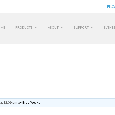
ElkC
OME
PRODUCTS
ABOUT
SUPPORT
EVENT
at 12:09 pm
by Brad Weeks.