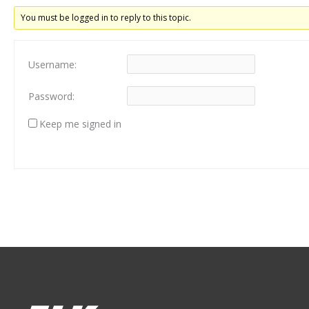
You must be logged in to reply to this topic.
Username:
Password:
Keep me signed in