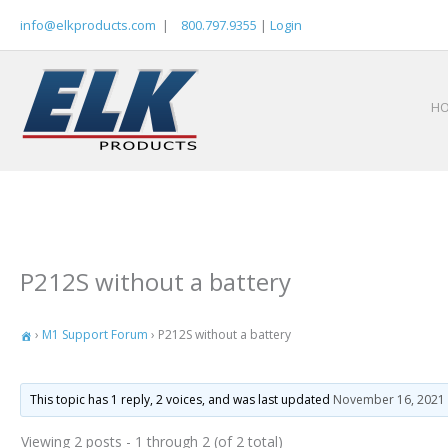
Skip
info@elkproducts.com
|
800.797.9355
|
Login
to
content
H
P212S without a battery
›
M1 Support Forum
›
P212S without a battery
This topic has 1 reply, 2 voices, and was last updated
November 16, 2021 
Viewing 2 posts - 1 through 2 (of 2 total)