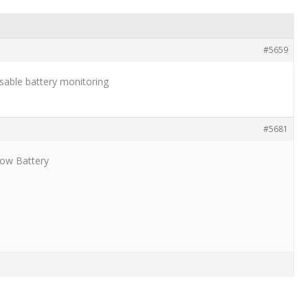
#5659
sable battery monitoring
#5681
Low Battery