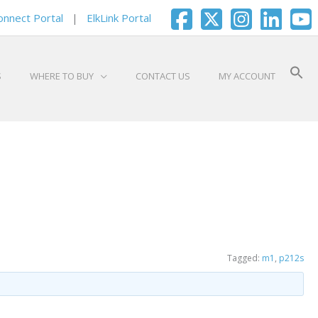
onnect Portal
|
ElkLink Portal
S
WHERE TO BUY
CONTACT US
MY ACCOUNT
Tagged:
m1
,
p212s