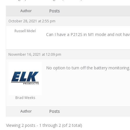
Posts
Author
October 28, 2021 at 2:55 pm
Russell Midel
Can I have a P212S in M1 mode and not have 
November 16, 2021 at 12:09 pm
No option to turn off the battery monitorin
Brad Weeks
Posts
Author
Viewing 2 posts - 1 through 2 (of 2 total)