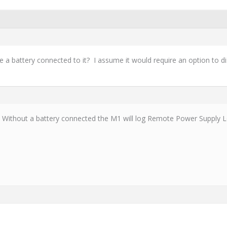
a battery connected to it? I assume it would require an option to di
g. Without a battery connected the M1 will log Remote Power Supply 