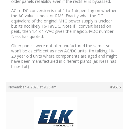
older panels reliability even if the rectifier is bypassed.
AC to DC conversion is not 1 to 1 depending on whether
the AC value is peak or RMS. Exactly what the DC
equivalent of the original M1G power supply is unclear
but its not likely 16-18VDC. Note if I convert based on
peak, then 1.4 x 17VAC gives the magic 24VDC number
Ness has quoted.
Older panels were not all manufactured the same, so
won’t be as efficient as new AC/DC units. I’m talking 10-
20 year old units where components are aged and might
have been manufactured in different plants (as Ness has
hinted at)
November 4, 2025 at 9:38 am
#9656