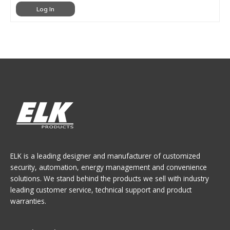
Log In
ELK is a leading designer and manufacturer of customized
security, automation, energy management and convenience
solutions. We stand behind the products we sell with industry
leading customer service, technical support and product
warranties.