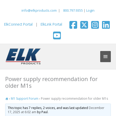
Skip
to
info@elkproducts.com
|
800.797.9355
|
Login
content
ElkConnect Portal
|
ElkLink Portal
Main
Men
Power supply recommendation for
older M1s
›
M1 Support Forum
›
Power supply recommendation for older M1s
This topic has 7 replies, 2 voices, and was last updated
December
17, 2025 at 6:02 am
by Paul.