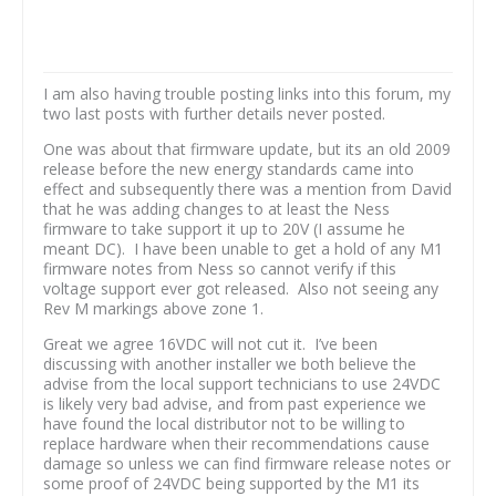
I am also having trouble posting links into this forum, my
two last posts with further details never posted.
One was about that firmware update, but its an old 2009
release before the new energy standards came into
effect and subsequently there was a mention from David
that he was adding changes to at least the Ness
firmware to take support it up to 20V (I assume he
meant DC). I have been unable to get a hold of any M1
firmware notes from Ness so cannot verify if this
voltage support ever got released. Also not seeing any
Rev M markings above zone 1.
Great we agree 16VDC will not cut it. I’ve been
discussing with another installer we both believe the
advise from the local support technicians to use 24VDC
is likely very bad advise, and from past experience we
have found the local distributor not to be willing to
replace hardware when their recommendations cause
damage so unless we can find firmware release notes or
some proof of 24VDC being supported by the M1 its