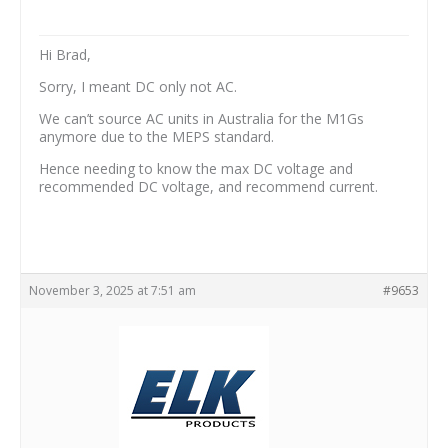
Hi Brad,
Sorry, I meant DC only not AC.
We can’t source AC units in Australia for the M1Gs
anymore due to the MEPS standard.
Hence needing to know the max DC voltage and
recommended DC voltage, and recommend current.
November 3, 2025 at 7:51 am
#9653