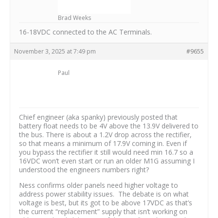
Brad Weeks
16-18VDC connected to the AC Terminals.
November 3, 2025 at 7:49 pm
#9655
Paul
Chief engineer (aka spanky) previously posted that
battery float needs to be 4V above the 13.9V delivered to
the bus. There is about a 1.2V drop across the rectifier,
so that means a minimum of 17.9V coming in. Even if
you bypass the rectifier it still would need min 16.7 so a
16VDC won’t even start or run an older M1G assuming I
understood the engineers numbers right?
Ness confirms older panels need higher voltage to
address power stability issues. The debate is on what
voltage is best, but its got to be above 17VDC as that’s
the current “replacement” supply that isn’t working on