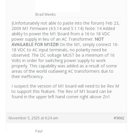
Brad Weeks
{Unfortunately not able to paste into the forum} Feb 23,
2009 M1 Firmware (4.5.14 and 5.1.14) Note: 14 Added
ability to power the M1 Board from a 16 to 18 VDC
power supply in lieu of an AC Transformer.
NOT
AVAILABLE FOR M1EZ8!
On the M1, simply connect 16-
18 VDC to AC input terminals, no polarity need be
observed. The DC voltage MUST be a minimum of 16
Volts in order for switching power supply to work
properly. This capability was added as a result of some
areas of the world outlawing AC transformers due to
their inefficiency.
I suspect the version of M1 board will need to be Rev M
to support this feature. The Rev of M1 board can be
found in the upper left hand corner right above Zn1
November 5, 2025 at 6:24 am
#9662
Paul