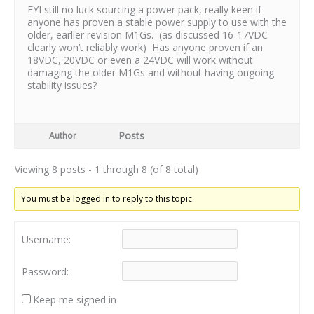
FYI still no luck sourcing a power pack, really keen if
anyone has proven a stable power supply to use with the
older, earlier revision M1Gs. (as discussed 16-17VDC
clearly won’t reliably work) Has anyone proven if an
18VDC, 20VDC or even a 24VDC will work without
damaging the older M1Gs and without having ongoing
stability issues?
Posts
Author
Viewing 8 posts - 1 through 8 (of 8 total)
You must be logged in to reply to this topic.
Username:
Password:
Keep me signed in