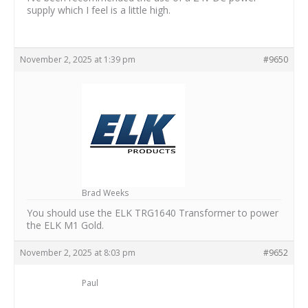
supply which I feel is a little high.
November 2, 2025 at 1:39 pm
#9650
Brad Weeks
You should use the ELK TRG1640 Transformer to power
the ELK M1 Gold.
November 2, 2025 at 8:03 pm
#9652
Paul