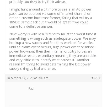
probably too risky to try their advise.
I might hunt around a bit more to see a an AC power
pack can be sourced via some off market channel or
order a custom built transformer, failing that will try a
18VDC 3amp pack but it would be great if we could
come to a definitive answer.
Next worry is with M1G’s tend to fail at the worst time if
something is wrong such as inadequate power. We may
hookup a new supply and find they work ok for weeks
until an alarm event occurs, high power event or minor
power brownout then their internal circuitry forces an
immediate restart essentially meaning they are unstable
and very difficult to identify what causes it. Another
reason I’m trying to avoid determining the DC power
supply sizing by trial and error.
December 17, 2025 at 6:02 am
#9753
Paul