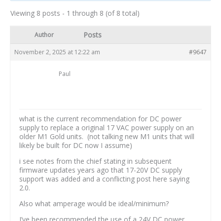
Viewing 8 posts - 1 through 8 (of 8 total)
Posts
Author
November 2, 2025 at 12:22 am
#9647
Paul
what is the current recommendation for DC power
supply to replace a original 17 VAC power supply on an
older M1 Gold units. (not talking new M1 units that will
likely be built for DC now I assume)
i see notes from the chief stating in subsequent
firmware updates years ago that 17-20V DC supply
support was added and a conflicting post here saying
2.0.
Also what amperage would be ideal/minimum?
I’ve been recommended the use of a 24V DC power