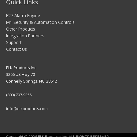
Quick Links
E27 Alarm Engine
M1 Security & Automation Controls
Other Products
Integration Partners
Support
Contact Us
ELK Products Inc
3266 US Hwy 70
Connelly Springs, NC 28612
(800) 797-9355
info@elkproducts.com
Copyright © 2026 ELK Products Inc. ALL RIGHTS RESERVED