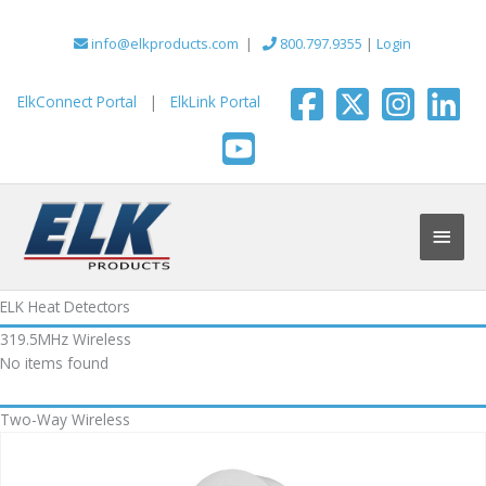
Skip
to
info@elkproducts.com
|
800.797.9355
|
Login
content
ElkConnect Portal
|
ElkLink Portal
Main
Men
ELK Heat Detectors
319.5MHz Wireless
No items found
Two-Way Wireless