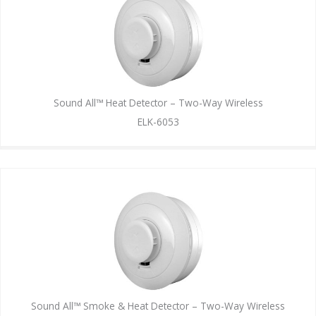
Sound All™ Heat Detector – Two-Way Wireless
ELK-6053
Sound All™ Smoke & Heat Detector – Two-Way Wireless