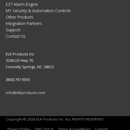
E27 Alarm Engine
M1 Security & Automation Controls
Other Products
Integration Partners
Support
Contact Us
ELK Products Inc
3266 US Hwy 70
Connelly Springs, NC 28612
(800) 797-9355
info@elkproducts.com
Copyright © 2026 ELK Products Inc. ALL RIGHTS RESERVED
Privacy Policy
SMS Opt-In
Terms & Conditions
Contact