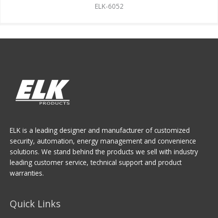
ELK-6052
ELK is a leading designer and manufacturer of customized
security, automation, energy management and convenience
solutions. We stand behind the products we sell with industry
leading customer service, technical support and product
warranties.
Quick Links