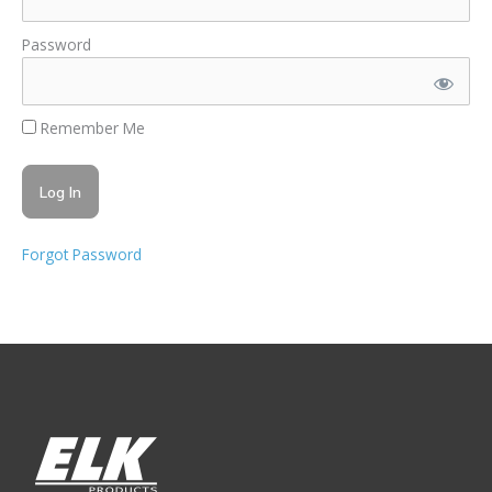
Password
Remember Me
Forgot Password