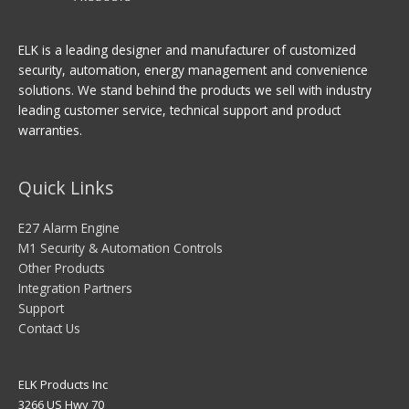
ELK is a leading designer and manufacturer of customized
security, automation, energy management and convenience
solutions. We stand behind the products we sell with industry
leading customer service, technical support and product
warranties.
Quick Links
E27 Alarm Engine
M1 Security & Automation Controls
Other Products
Integration Partners
Support
Contact Us
ELK Products Inc
3266 US Hwy 70