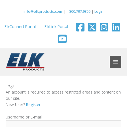
Skip
to
info@elkproducts.com
|
800.797.9355
|
Login
content
ElkConnect Portal
|
ElkLink Portal
Main
Men
Login
An account is required to access restricted areas and content on
our site.
New User?
Register
Username or E-mail