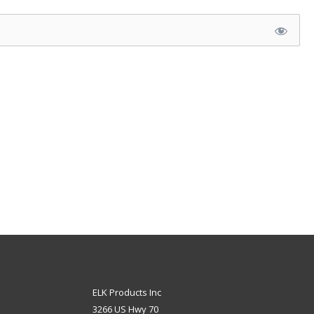
ELK Products Inc
3266 US Hwy 70