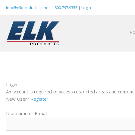
Skip
info@elkproducts.com
|
800.797.9355
|
Login
to
content
H
Login
An account is required to access restricted areas and content 
New User?
Register
Username or E-mail