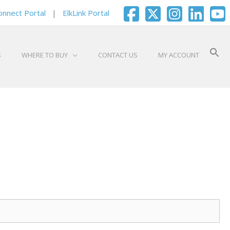
onnect Portal
|
ElkLink Portal
S
WHERE TO BUY
CONTACT US
MY ACCOUNT