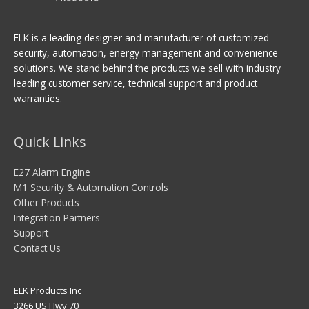
ELK is a leading designer and manufacturer of customized
security, automation, energy management and convenience
solutions. We stand behind the products we sell with industry
leading customer service, technical support and product
warranties.
Quick Links
E27 Alarm Engine
M1 Security & Automation Controls
Other Products
Integration Partners
Support
Contact Us
ELK Products Inc
3266 US Hwy 70