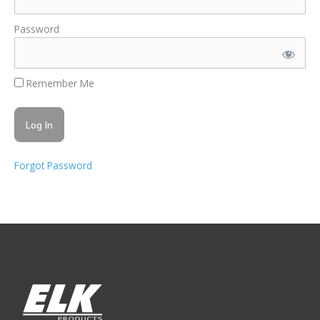
Password
Remember Me
Forgot Password