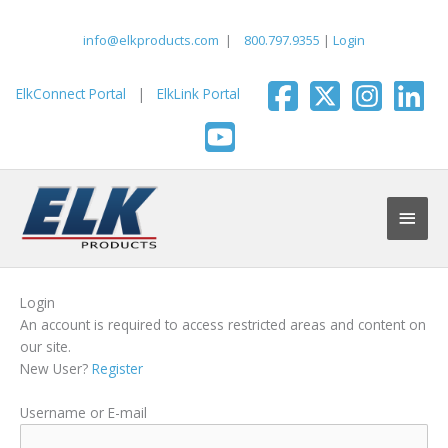
Skip
to
info@elkproducts.com
|
800.797.9355
|
Login
content
ElkConnect Portal
|
ElkLink Portal
Main
Men
Login
An account is required to access restricted areas and content on
our site.
New User?
Register
Username or E-mail