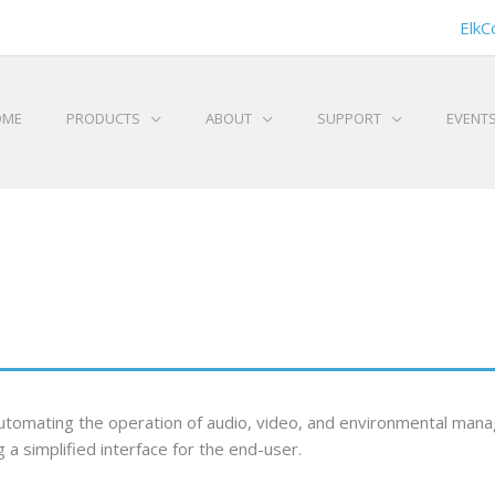
ElkC
OME
PRODUCTS
ABOUT
SUPPORT
EVENT
 automating the operation of audio, video, and environmental ma
 a simplified interface for the end-user.