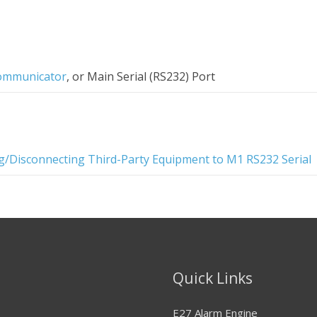
ommunicator
, or Main Serial (RS232) Port
g/Disconnecting Third-Party Equipment to M1 RS232 Serial
Quick Links
E27 Alarm Engine