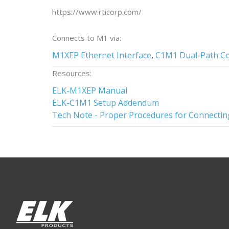
https://www.rticorp.com/
Connects to M1 via:
M1XEP Ethernet Interface
,
C1M1 Dual-Path C
Resources:
ELK-M1XEP Manual
ELK-C1M1 Setup Addendum
Tech Note - Proper Procedures for Connectin