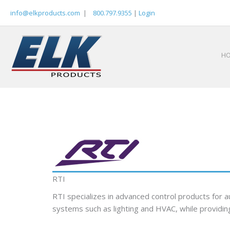
Skip
info@elkproducts.com
|
800.797.9355
|
Login
to
content
H
RTI
RTI specializes in advanced control products for
systems such as lighting and HVAC, while providing