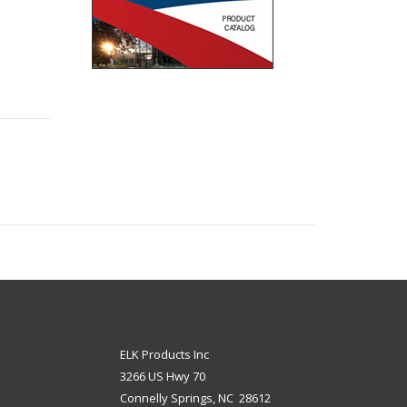
ELK Products Inc
3266 US Hwy 70
Connelly Springs, NC 28612