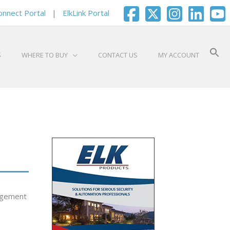
onnect Portal
|
ElkLink Portal
S
WHERE TO BUY
CONTACT US
MY ACCOUNT
nagement