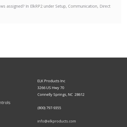
s assigned? In ElkRP2 under Setup, Communication, Direct
ELK Products Inc
3266 US Hwy 70
Connelly Springs, NC 28612
ntrols
(800) 797-9355
info@elkproducts.com