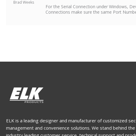
Brad Weeks
For the Serial Connection under Windows, D
Connections make sure the same Port Number i
ELK is a leading designer and manufacturer of customized sec
management and convenience solutions. We stand behind the 
industry leading customer service, technical support and prod