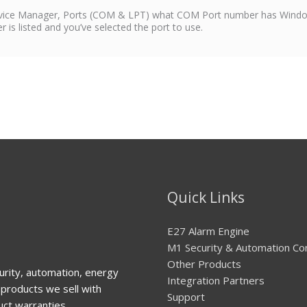
evice Manager, Ports (COM & LPT) what COM Port number has Window
s listed and you’ve selected the port to use.
Quick Links
E27 Alarm Engine
M1 Security & Automation Co
Other Products
urity, automation, energy
Integration Partners
products we sell with
Support
uct warranties.