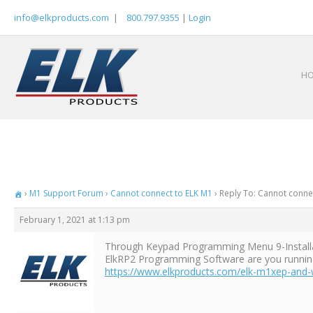
Skip
info@elkproducts.com
|
800.797.9355
|
Login
to
content
H
›
M1 Support Forum
›
Cannot connect to ELK M1
›
Reply To: Cannot conne
February 1, 2021 at 1:13 pm
Through Keypad Programming Menu 9-Installat
ElkRP2 Programming Software are you running? 
https://www.elkproducts.com/elk-m1xep-and-