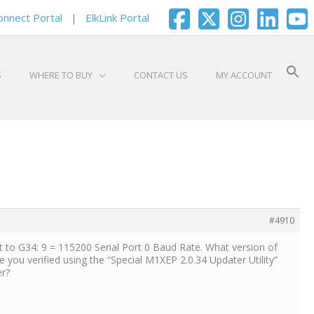
onnect Portal
|
ElkLink Portal
S
WHERE TO BUY
CONTACT US
MY ACCOUNT
#4910
to G34: 9 = 115200 Serial Port 0 Baud Rate. What version of
you verified using the “Special M1XEP 2.0.34 Updater Utility”
er?