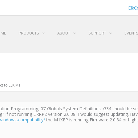
ElkC
OME
PRODUCTS
ABOUT
SUPPORT
EVENT
ct to ELK M1
ion Programming, 07-Globals System Definitions, G34 should be set 
If not running ElkRP2 version 2.0.38 I would suggest updating. Have 
windows-compatibility/
the M1XEP is running Firmware 2.0.34 or high