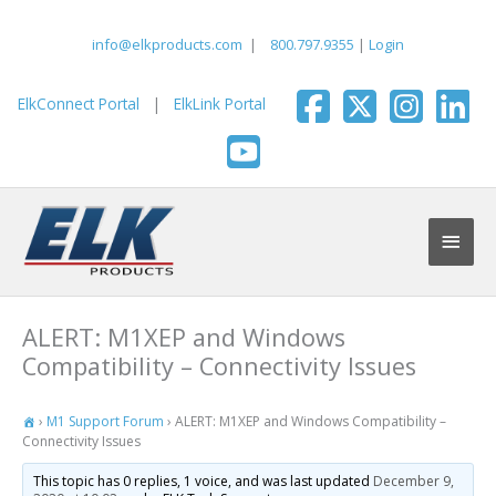
Skip
to
info@elkproducts.com
|
800.797.9355
|
Login
content
ElkConnect Portal
|
ElkLink Portal
Main
Men
ALERT: M1XEP and Windows
Compatibility – Connectivity Issues
›
M1 Support Forum
›
ALERT: M1XEP and Windows Compatibility –
Connectivity Issues
This topic has 0 replies, 1 voice, and was last updated
December 9,