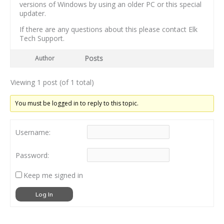
versions of Windows by using an older PC or this special
updater.
If there are any questions about this please contact Elk
Tech Support.
Posts
Author
Viewing 1 post (of 1 total)
You must be logged in to reply to this topic.
Username:
Password:
Keep me signed in
Log In