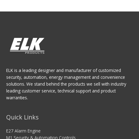
ELK is a leading designer and manufacturer of customized
security, automation, energy management and convenience
solutions. We stand behind the products we sell with industry
leading customer service, technical support and product
warranties.
Quick Links
E27 Alarm Engine
M1 Security & Automation Controls