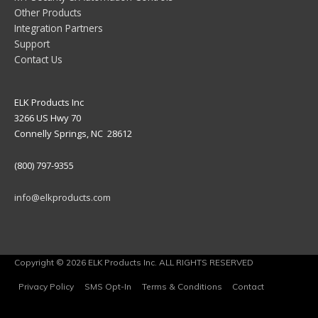
Other Products
Integration Partners
Support
Contact Us
ELK Products Inc
3266 US Hwy 70
Connelly Springs, NC 28612
(800) 797-9355
info@elkproducts.com
Copyright © 2026 ELK Products Inc. ALL RIGHTS RESERVED
Privacy Policy
SMS Opt-In
Terms & Conditions
Contact