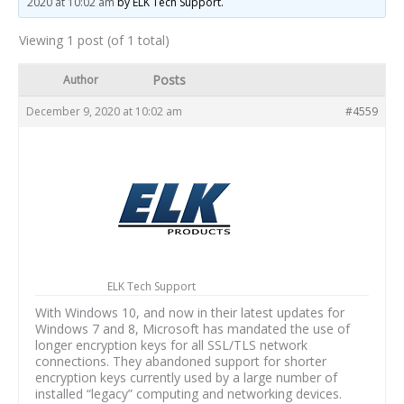
2020 at 10:02 am
by ELK Tech Support.
Viewing 1 post (of 1 total)
Posts
Author
December 9, 2020 at 10:02 am
#4559
ELK Tech Support
With Windows 10, and now in their latest updates for
Windows 7 and 8, Microsoft has mandated the use of
longer encryption keys for all SSL/TLS network
connections. They abandoned support for shorter
encryption keys currently used by a large number of
installed “legacy” computing and networking devices.