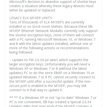
Microsoft’s decision to abandon support of shorter keys
creates a situation whereby these legacy devices must
either be updated or replaced.
LEGACY ELK-M1XEP UNITS:
Tens of thousands of ELK-M1XEP’s are currently
installed or on stock room shelves. Because these Elk-
M1XEP Ethernet Network Modules currently only support
the shorter encryption keys, none of them will connect
with a PC running Microsoft Windows 10, or Windows 7
and 8 with the latest updates installed, without one or
more of the following actions or recommendations
being followed:
– Update to FW 2.0.34 (or later) which supports the
larger encryption keys. Unfortunately you will need a
Windows XP or Windows 7 or 8 (without the latest
updates) PC to do this since ElkRP on a Windows 10 or
updated Windows 7 or 8 PC cannot securely connect to
the M1XEP until after a successful update. If the non-
secure port is enabled in the M1XEP, you may still
connect to it that way to update it.
** ** If a Windows XP or not “up-to-date” Windows 7 or
PC is not convenient, Elk has created a Special 2.0.34
Updater utility that may work if the M1XEP contains a