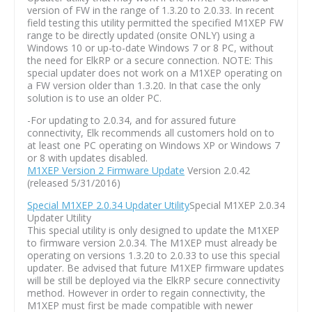
version of FW in the range of 1.3.20 to 2.0.33. In recent
field testing this utility permitted the specified M1XEP FW
range to be directly updated (onsite ONLY) using a
Windows 10 or up-to-date Windows 7 or 8 PC, without
the need for ElkRP or a secure connection. NOTE: This
special updater does not work on a M1XEP operating on
a FW version older than 1.3.20. In that case the only
solution is to use an older PC.
-For updating to 2.0.34, and for assured future
connectivity, Elk recommends all customers hold on to
at least one PC operating on Windows XP or Windows 7
or 8 with updates disabled.
M1XEP Version 2 Firmware Update
Version 2.0.42
(released 5/31/2016)
Special M1XEP 2.0.34 Updater Utility
Special M1XEP 2.0.34
Updater Utility
This special utility is only designed to update the M1XEP
to firmware version 2.0.34. The M1XEP must already be
operating on versions 1.3.20 to 2.0.33 to use this special
updater. Be advised that future M1XEP firmware updates
will be still be deployed via the ElkRP secure connectivity
method. However in order to regain connectivity, the
M1XEP must first be made compatible with newer