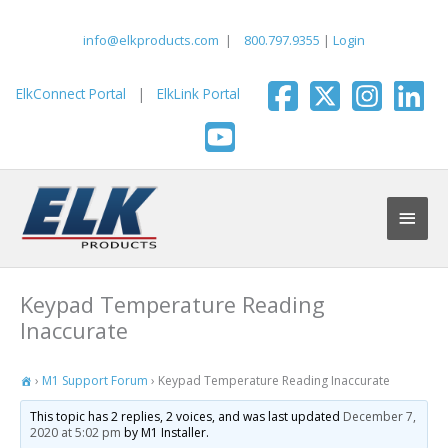
Skip
to
info@elkproducts.com
|
800.797.9355
|
Login
content
ElkConnect Portal
|
ElkLink Portal
Main
Men
Keypad Temperature Reading
Inaccurate
›
M1 Support Forum
›
Keypad Temperature Reading Inaccurate
This topic has 2 replies, 2 voices, and was last updated
December 7,
2020 at 5:02 pm
by M1 Installer.