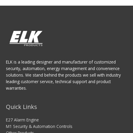
ELK is a leading designer and manufacturer of customized
security, automation, energy management and convenience
solutions. We stand behind the products we sell with industry
leading customer service, technical support and product
warranties.
Quick Links
E27 Alarm Engine
M1 Security & Automation Controls
Other Products