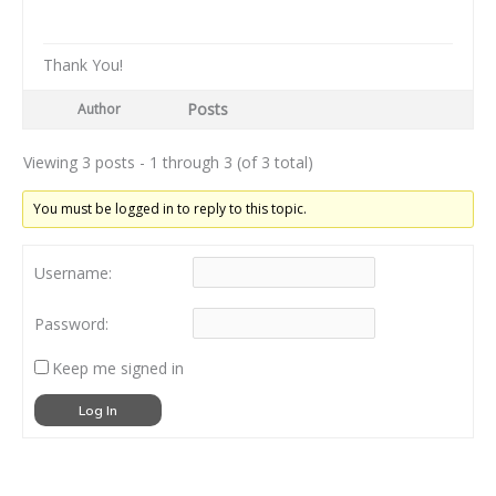
Thank You!
Posts
Author
Viewing 3 posts - 1 through 3 (of 3 total)
You must be logged in to reply to this topic.
Username:
Password:
Keep me signed in
Log In