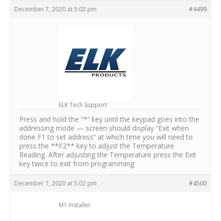
December 7, 2020 at 5:02 pm
#4499
ELK Tech Support
Press and hold the “*” key until the keypad goes into the
addressing mode — screen should display “Exit when
done F1 to set address” at which time you will need to
press the **F2** key to adjust the Temperature
Reading. After adjusting the Temperature press the Exit
key twice to exit from programming
December 7, 2020 at 5:02 pm
#4500
M1 Installer