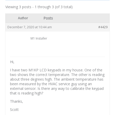
Viewing 3 posts - 1 through 3 (of 3 total)
Posts
Author
December 7, 2020 at 10:44 am
#4429
M1 Installer
Hi,
I have two M1KP LCD keypads in my house. One of the
two shows the correct temperature. The other is reading
about three degrees high. The ambient temperature has
been measured by the HVAC service guy using an
external sensor. Is there any way to calibrate the keypad
that is reading high?
Thanks,
Scott