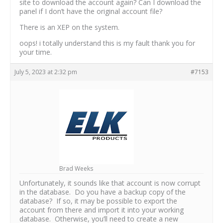
site to download the account again? Can I download the
panel if I don’t have the original account file?
There is an XEP on the system.
oops! i totally understand this is my fault thank you for
your time.
July 5, 2023 at 2:32 pm
#7153
Brad Weeks
Unfortunately, it sounds like that account is now corrupt
in the database. Do you have a backup copy of the
database? If so, it may be possible to export the
account from there and import it into your working
database. Otherwise, you’ll need to create a new