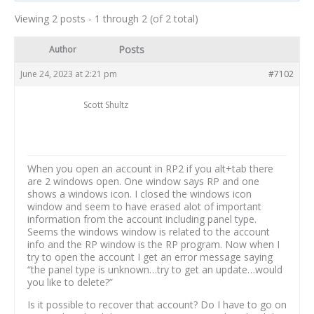
Viewing 2 posts - 1 through 2 (of 2 total)
Posts
Author
June 24, 2023 at 2:21 pm
#7102
Scott Shultz
When you open an account in RP2 if you alt+tab there
are 2 windows open. One window says RP and one
shows a windows icon. I closed the windows icon
window and seem to have erased alot of important
information from the account including panel type.
Seems the windows window is related to the account
info and the RP window is the RP program. Now when I
try to open the account I get an error message saying
“the panel type is unknown…try to get an update…would
you like to delete?”
Is it possible to recover that account? Do I have to go on