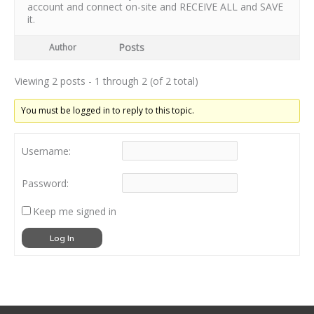
account and connect on-site and RECEIVE ALL and SAVE
it.
Posts
Author
Viewing 2 posts - 1 through 2 (of 2 total)
You must be logged in to reply to this topic.
Username:
Password:
Keep me signed in
Log In