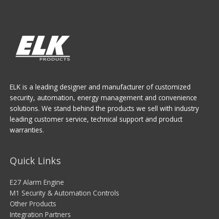
ELK is a leading designer and manufacturer of customized
security, automation, energy management and convenience
solutions. We stand behind the products we sell with industry
leading customer service, technical support and product
warranties.
Quick Links
E27 Alarm Engine
M1 Security & Automation Controls
Other Products
Integration Partners