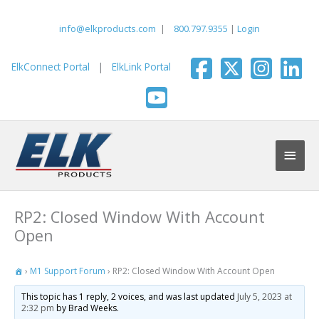
Skip
to
info@elkproducts.com
|
800.797.9355
|
Login
content
ElkConnect Portal
|
ElkLink Portal
Main
Men
RP2: Closed Window With Account
Open
›
M1 Support Forum
›
RP2: Closed Window With Account Open
This topic has 1 reply, 2 voices, and was last updated
July 5, 2023 at
2:32 pm
by Brad Weeks.