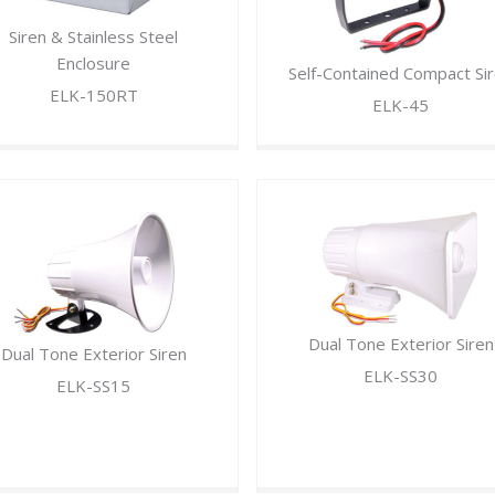
Siren & Stainless Steel
Enclosure
Self-Contained Compact Si
ELK-150RT
ELK-45
Dual Tone Exterior Siren
Dual Tone Exterior Siren
ELK-SS30
ELK-SS15