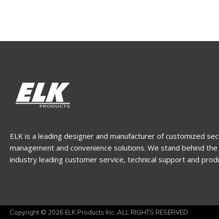
ELK is a leading designer and manufacturer of customized sec
management and convenience solutions. We stand behind the 
industry leading customer service, technical support and prod
Copyright © 2026 ELK Products Inc. ALL RIGHTS RESERVED