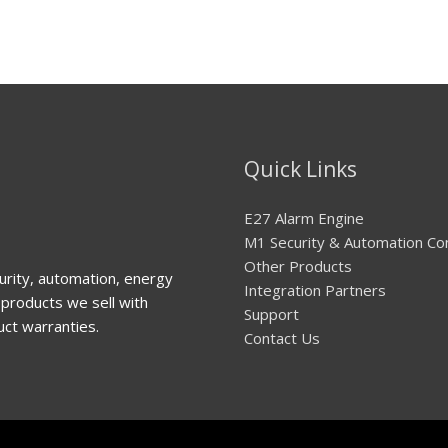
Quick Links
E27 Alarm Engine
M1 Security & Automation Co
Other Products
urity, automation, energy
Integration Partners
products we sell with
Support
uct warranties.
Contact Us