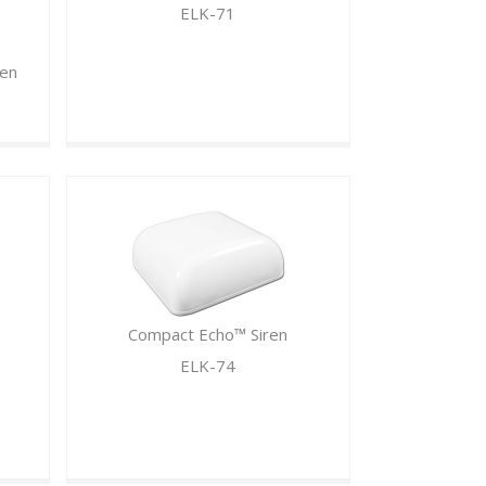
ELK-71
ren
Compact Echo™ Siren
ELK-74