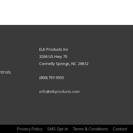
ELK Products Inc
3266 US Hwy 70
Connelly Springs, NC 28612
ntrols
(800) 797-9355
info@elkproducts.com
Privacy Policy
SMS Opt-In
Terms & Conditions
Contact