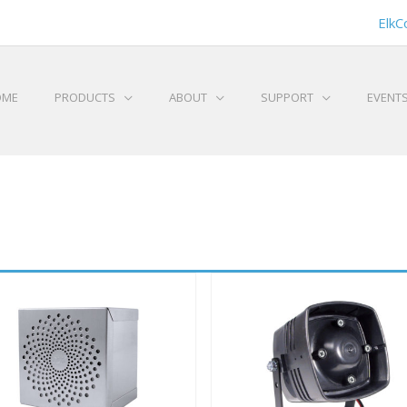
ElkC
OME
PRODUCTS
ABOUT
SUPPORT
EVENT