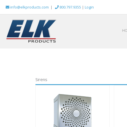
Skip
info@elkproducts.com
|
800.797.9355
|
Login
to
content
H
Sirens