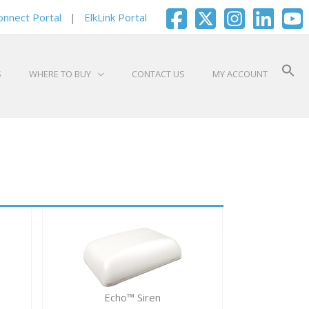
onnect Portal
|
ElkLink Portal
S
WHERE TO BUY
CONTACT US
MY ACCOUNT
Echo™ Siren