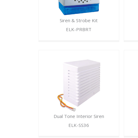
Siren & Strobe Kit
ELK-PRBRT
Dual Tone Interior Siren
ELK-SS36