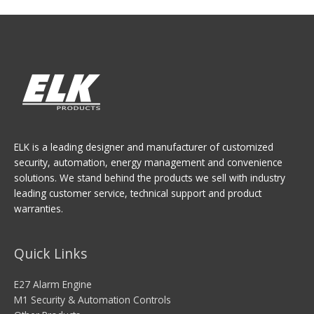
ELK is a leading designer and manufacturer of customized
security, automation, energy management and convenience
solutions. We stand behind the products we sell with industry
leading customer service, technical support and product
warranties.
Quick Links
E27 Alarm Engine
M1 Security & Automation Controls