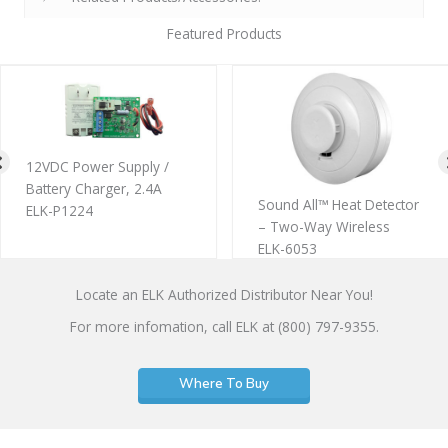
Featured Products
r Supply /
4″ Multi-
rger, 2.4A
Plate
Sound All™ Heat Detector
ELK-SWP
– Two-Way Wireless
ELK-6053
Locate an ELK Authorized Distributor Near You!
For more infomation, call ELK at (800) 797-9355.
Where To Buy