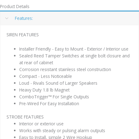
Product Details
Features:
SIREN FEATURES
Installer Friendly - Easy to Mount - Exterior / Interior use
Sealed Reed Tamper Switches at single bolt closure and
at rear of cabinet
Corrosion resistant stainless steel construction
Compact - Less Noticeable
Loud - Rivals Sound of Larger Speakers
Heavy Duty 1.8 lb Magnet
ComboTrigger™ For Single Outputs
Pre-Wired For Easy Installation
STROBE FEATURES
Interior or exterior use
Works with steady or pulsing alarm outputs
Easy to Install, simple 2 Wire Hookup