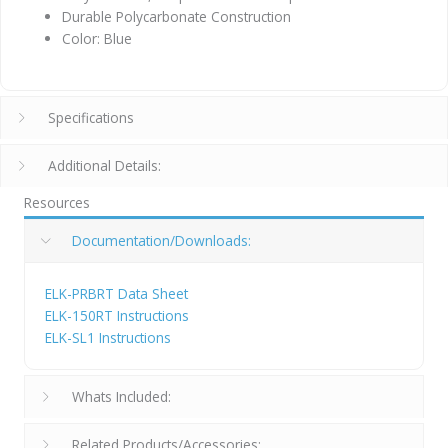
Durable Polycarbonate Construction
Color: Blue
Specifications
Additional Details:
Resources
Documentation/Downloads:
ELK-PRBRT Data Sheet
ELK-150RT Instructions
ELK-SL1 Instructions
Whats Included:
Related Products/Accessories: