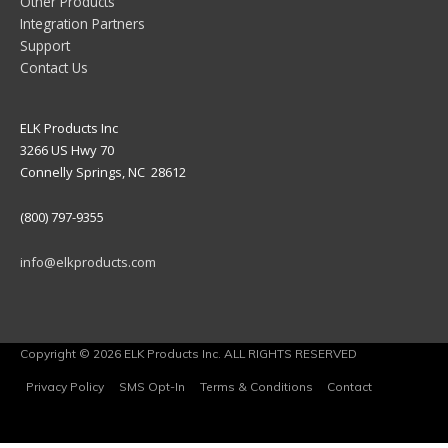
Other Products
Integration Partners
Support
Contact Us
ELK Products Inc
3266 US Hwy 70
Connelly Springs, NC 28612
(800) 797-9355
info@elkproducts.com
Copyright © 2026 ELK Products Inc. ALL RIGHTS RESERVED
Privacy Policy
SMS Opt-In
Terms & Conditions
Contact