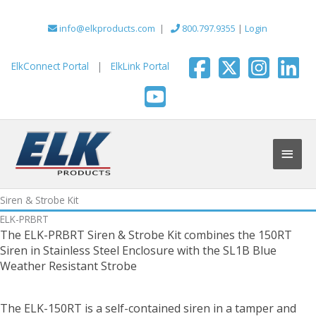
Skip
to
info@elkproducts.com
|
800.797.9355
|
Login
content
ElkConnect Portal
|
ElkLink Portal
Main
Men
Siren & Strobe Kit
ELK-PRBRT
The ELK-PRBRT Siren & Strobe Kit combines the 150RT
Siren in Stainless Steel Enclosure with the SL1B Blue
Weather Resistant Strobe
The ELK-150RT is a self-contained siren in a tamper and