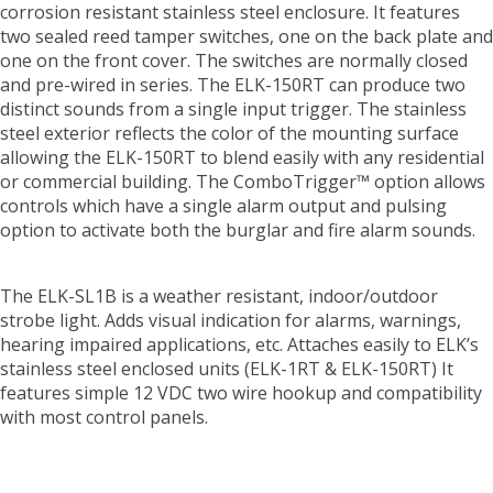
corrosion resistant stainless steel enclosure. It features
two sealed reed tamper switches, one on the back plate and
one on the front cover. The switches are normally closed
and pre-wired in series. The ELK-150RT can produce two
distinct sounds from a single input trigger. The stainless
steel exterior reflects the color of the mounting surface
allowing the ELK-150RT to blend easily with any residential
or commercial building. The ComboTrigger™ option allows
controls which have a single alarm output and pulsing
option to activate both the burglar and fire alarm sounds.
The ELK-SL1B is a weather resistant, indoor/outdoor
strobe light. Adds visual indication for alarms, warnings,
hearing impaired applications, etc. Attaches easily to ELK’s
stainless steel enclosed units (ELK-1RT & ELK-150RT) It
features simple 12 VDC two wire hookup and compatibility
with most control panels.