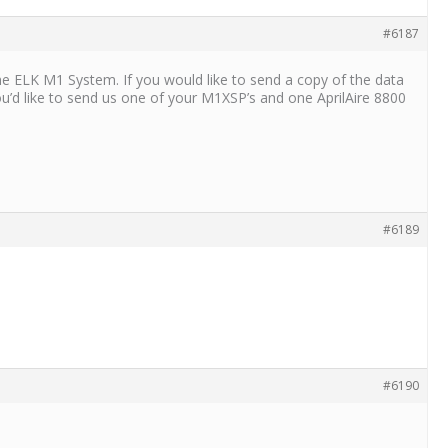
#6187
the ELK M1 System. If you would like to send a copy of the data
you’d like to send us one of your M1XSP’s and one AprilAire 8800
#6189
#6190