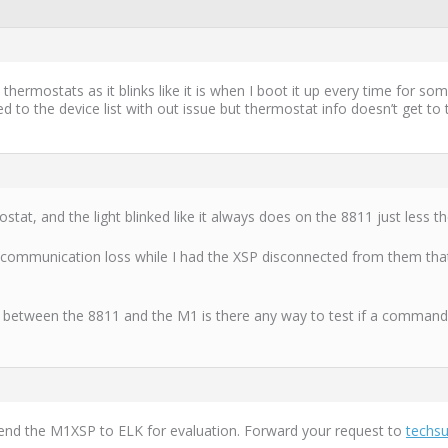
 thermostats as it blinks like it is when I boot it up every time for 
d to the device list with out issue but thermostat info doesn’t get to
tat, and the light blinked like it always does on the 8811 just less th
communication loss while I had the XSP disconnected from them that
dge between the 8811 and the M1 is there any way to test if a command
send the M1XSP to ELK for evaluation. Forward your request to
techs