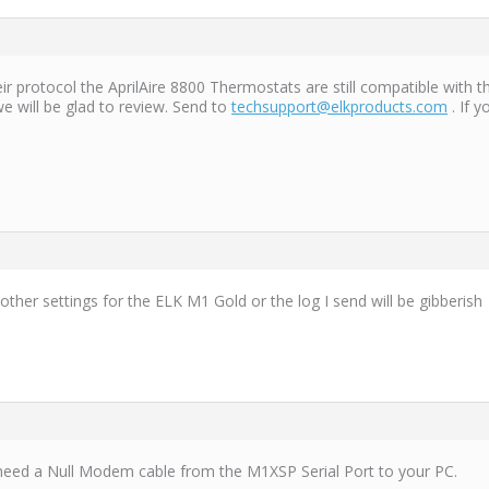
ir protocol the AprilAire 8800 Thermostats are still compatible with 
e will be glad to review. Send to
techsupport@elkproducts.com
. If 
ther settings for the ELK M1 Gold or the log I send will be gibberish
need a Null Modem cable from the M1XSP Serial Port to your PC.