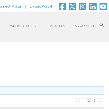
onnect Portal
|
ElkLink Portal
S
WHERE TO BUY
CONTACT US
MY ACCOUNT
←
1
2
3
→