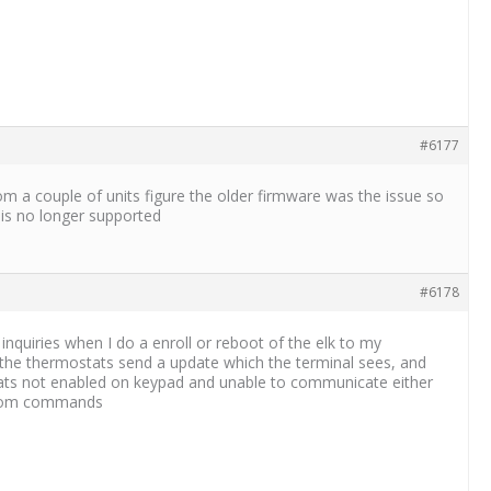
#6177
om a couple of units figure the older firmware was the issue so
e is no longer supported
#6178
nquiries when I do a enroll or reboot of the elk to my
ly the thermostats send a update which the terminal sees, and
tats not enabled on keypad and unable to communicate either
 from commands