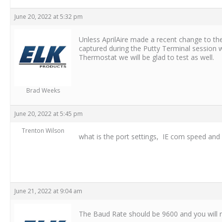
June 20, 2022 at 5:32 pm
Unless AprilAire made a recent change to the
captured during the Putty Terminal session w
Thermostat we will be glad to test as well.
Brad Weeks
June 20, 2022 at 5:45 pm
Trenton Wilson
what is the port settings, IE com speed and o
June 21, 2022 at 9:04 am
The Baud Rate should be 9600 and you will 