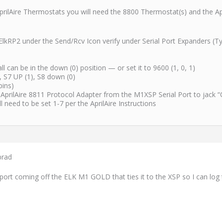
AprilAire Thermostats you will need the 8800 Thermostat(s) and the A
 ElkRP2 under the Send/Rcv Icon verify under Serial Port Expanders (T
 can be in the down (0) position — or set it to 9600 (1, 0, 1)
 S7 UP (1), S8 down (0)
pins)
 AprilAire 8811 Protocol Adapter from the M1XSP Serial Port to jack “
need to be set 1-7 per the AprilAire Instructions
brad
e port coming off the ELK M1 GOLD that ties it to the XSP so I can l