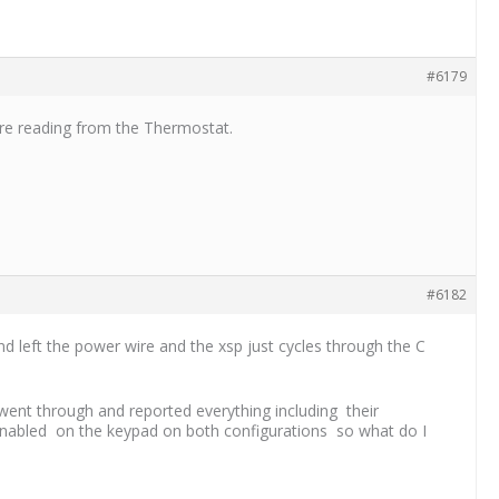
#6179
re reading from the Thermostat.
#6182
d left the power wire and the xsp just cycles through the C
went through and reported everything including their
t enabled on the keypad on both configurations so what do I