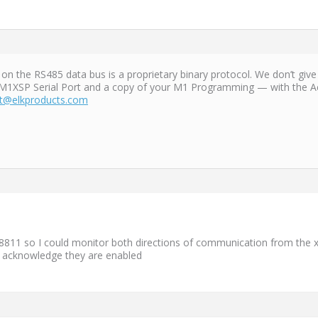
the RS485 data bus is a proprietary binary protocol. We don’t give 
M1XSP Serial Port and a copy of your M1 Programming — with the Acc
t@elkproducts.com
8811 so I could monitor both directions of communication from the x
t acknowledge they are enabled