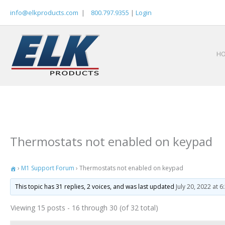
Skip
info@elkproducts.com
|
800.797.9355
|
Login
to
content
H
Thermostats not enabled on keypad
›
M1 Support Forum
›
Thermostats not enabled on keypad
This topic has 31 replies, 2 voices, and was last updated
July 20, 2022 at 
Viewing 15 posts - 16 through 30 (of 32 total)