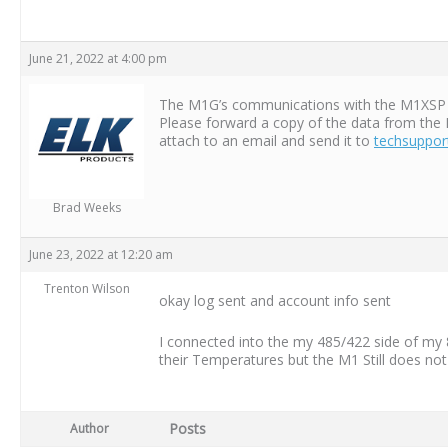
June 21, 2022 at 4:00 pm
The M1G’s communications with the M1XSP on 
Please forward a copy of the data from the 
attach to an email and send it to
techsuppor
Brad Weeks
June 23, 2022 at 12:20 am
Trenton Wilson
okay log sent and account info sent
I connected into the my 485/422 side of my 
their Temperatures but the M1 Still does no
Posts
Author