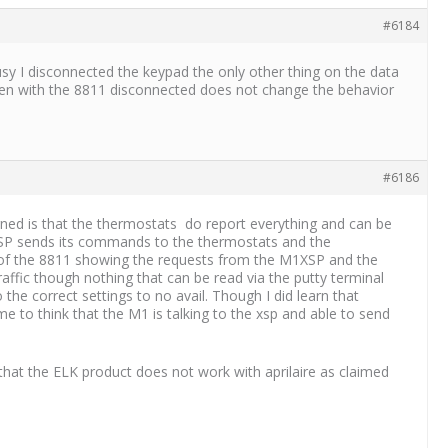
#6184
 busy I disconnected the keypad the only other thing on the data
even with the 8811 disconnected does not change the behavior
#6186
arned is that the thermostats do report everything and can be
M1XSP sends its commands to the thermostats and the
de of the 8811 showing the requests from the M1XSP and the
ffic though nothing that can be read via the putty terminal
the correct settings to no avail. Though I did learn that
 to think that the M1 is talking to the xsp and able to send
hat the ELK product does not work with aprilaire as claimed