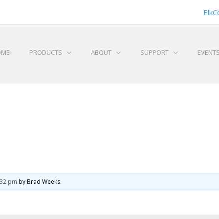
ElkC
OME
PRODUCTS
ABOUT
SUPPORT
EVENT
6:32 pm
by Brad Weeks.