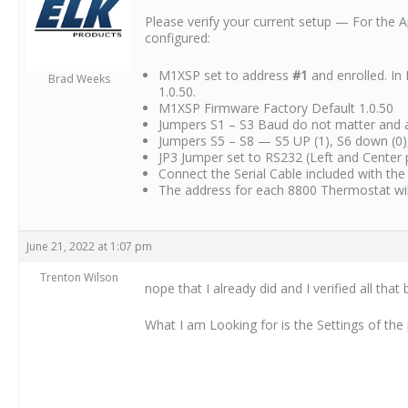
Please verify your current setup — For the 
configured:
M1XSP set to address
#1
and enrolled. In
Brad Weeks
1.0.50.
M1XSP Firmware Factory Default 1.0.50
Jumpers S1 – S3 Baud do not matter and all
Jumpers S5 – S8 — S5 UP (1), S6 down (0),
JP3 Jumper set to RS232 (Left and Center 
Connect the Serial Cable included with the
The address for each 8800 Thermostat will 
June 21, 2022 at 1:07 pm
Trenton Wilson
nope that I already did and I verified all that 
What I am Looking for is the Settings of th