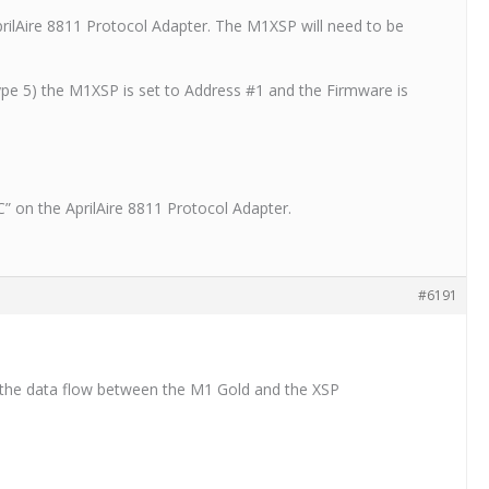
prilAire 8811 Protocol Adapter. The M1XSP will need to be
ype 5) the M1XSP is set to Address #1 and the Firmware is
C” on the AprilAire 8811 Protocol Adapter.
#6191
og the data flow between the M1 Gold and the XSP