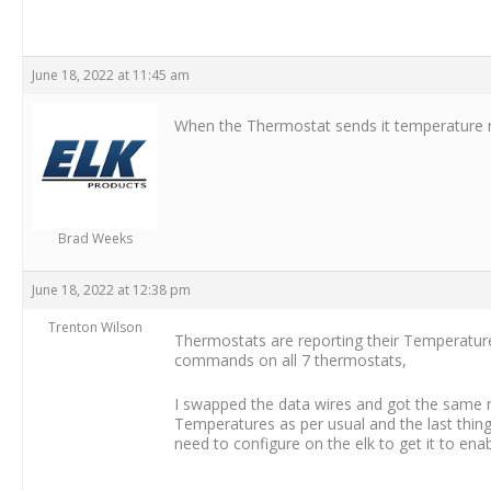
June 18, 2022 at 11:45 am
When the Thermostat sends it temperature r
Brad Weeks
June 18, 2022 at 12:38 pm
Trenton Wilson
Thermostats are reporting their Temperatures
commands on all 7 thermostats,
I swapped the data wires and got the same r
Temperatures as per usual and the last thing
need to configure on the elk to get it to en