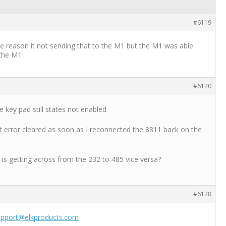
#6119
some reason it not sending that to the M1 but the M1 was able
 the M1
#6120
e key pad still states not enabled
 error cleared as soon as I reconnected the 8811 back on the
 is getting across from the 232 to 485 vice versa?
#6128
upport@elkproducts.com