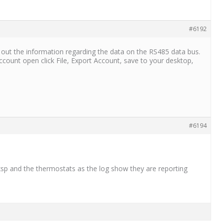
#6192
out the information regarding the data on the RS485 data bus.
ount open click File, Export Account, save to your desktop,
#6194
sp and the thermostats as the log show they are reporting