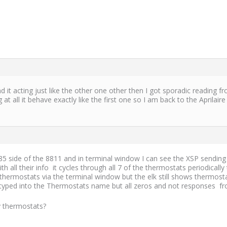
 acting just like the other one other then I got sporadic reading fr
t all it behave exactly like the first one so I am back to the Aprilair
 side of the 8811 and in terminal window I can see the XSP sending i
 all their info it cycles through all 7 of the thermostats periodical
thermostats via the terminal window but the elk still shows thermos
t I typed into the Thermostats name but all zeros and not responses
y thermostats?