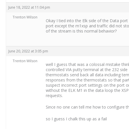
June 18, 2022 at 11:04 pm
Trenton Wilson
Okay I tied into the Elk side of the Data por
port except the m1xsp and traffic did not s
of the stream is this normal behavior?
June 20, 2022 at 3:05 pm
Trenton Wilson
well I guess that was a colossal mistake thi
controlled VIA putty terminal at the 232 si
thermostats send back all data including tem
responses from the thermostats so that part 
suspect incorrect port settings on the port o
without the ELK M1 in the data loop the XSP
requests.
Since no one can tell me how to configure t
so I guess I chalk this up as a fail