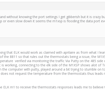
t and without knowing the port settings I get gibberish but it is crazy
top or even slow down it seems the m1xsp is flooding the data port 
nking that ELK would work as claimed with aprilaire as from what I le
de of the 8811 so that rules out the thermostats being a issue, the 
perature verified via monitoring the traffic Via Putty on the 485 si
is working, connecting to the elk side of the M1XSP shows alot of Tra
n the computer with putty, played around a bit trying to stumble on to 
 does not request the temperature from the thermostats thus leads me
he ELK m1 to receive the thermostats responses leads me to believe t