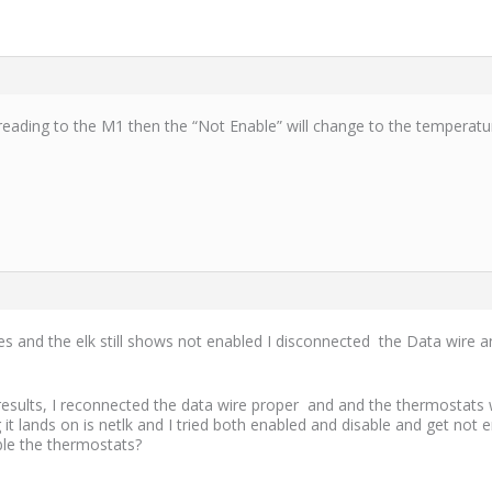
eading to the M1 then the “Not Enable” will change to the temperatu
 and the elk still shows not enabled I disconnected the Data wire an
esults, I reconnected the data wire proper and and the thermostats 
 it lands on is netlk and I tried both enabled and disable and get no
able the thermostats?