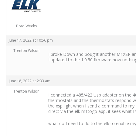
Brad Weeks
June 17, 2022 at 10:56 pm
Trenton Wilson
I broke Down and bought another M1XSP and it
I updated to the 1.0.50 firmware now nothing a
June 18, 2022 at 2:33 am
Trenton Wilson
I connected a 485/422 Usb adapter on the 485
thermostats and the thermostats respond with
the xsp light when I send a command to my 
direct via the elk m1togo app, it sees wha
what do I need to do to the elk to enable m