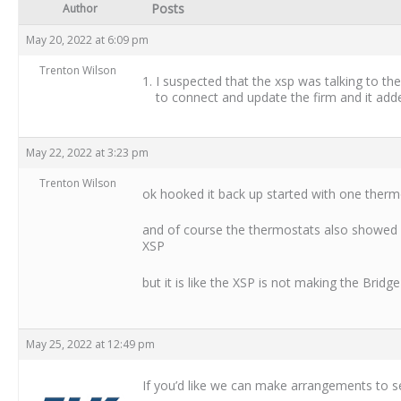
Posts
Author
May 20, 2022 at 6:09 pm
Trenton Wilson
I suspected that the xsp was talking to the
to connect and update the firm and it adde
May 22, 2022 at 3:23 pm
Trenton Wilson
ok hooked it back up started with one thermos
and of course the thermostats also showed 
XSP
but it is like the XSP is not making the Bri
May 25, 2022 at 12:49 pm
If you’d like we can make arrangements to 