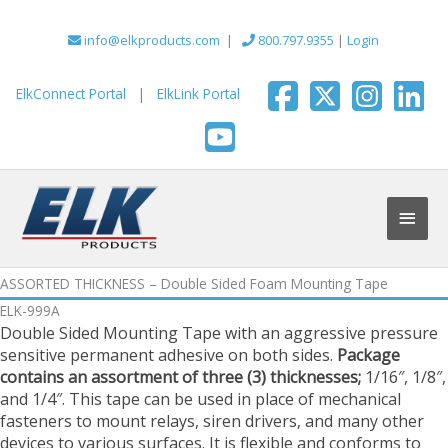
Skip
to
info@elkproducts.com
|
800.797.9355
|
Login
content
ElkConnect Portal
|
ElkLink Portal
Main
Men
ASSORTED THICKNESS – Double Sided Foam Mounting Tape
ELK-999A
Double Sided Mounting Tape with an aggressive pressure
sensitive permanent adhesive on both sides.
Package
contains an assortment of three (3) thicknesses;
1/16″, 1/8″,
and 1/4″. This tape can be used in place of mechanical
fasteners to mount relays, siren drivers, and many other
devices to various surfaces. It is flexible and conforms to