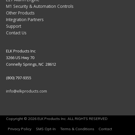
M1 Security & Automation Controls
Other Products
Integration Partners
Support
Contact Us
ELK Products Inc
3266 US Hwy 70
Connelly Springs, NC 28612
(800) 797-9355
info@elkproducts.com
Copyright © 2026 ELK Products Inc. ALL RIGHTS RESERVED
Privacy Policy
SMS Opt-In
Terms & Conditions
Contact