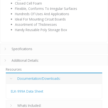
Closed Cell Foam
Flexible, Conforms To Irregular Surfaces
Hundreds Of Uses And Applications
Ideal For Mounting Circuit Boards
Assortment of Thicknesses
Handy Reusable Poly Storage Box
Specifications
Additional Details:
Resources
Documentation/Downloads:
ELK-999A Data Sheet
Whats Included: