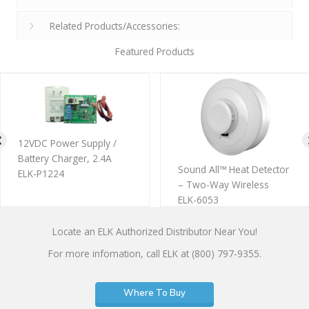
Related Products/Accessories:
Featured Products
12VDC Power Supply /
Battery Charger, 2.4A
Sound All™ Heat Detector
ELK-P1224
– Two-Way Wireless
ELK-6053
Locate an ELK Authorized Distributor Near You!
For more infomation, call ELK at (800) 797-9355.
Where To Buy