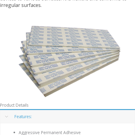
irregular surfaces.
Product Details
Features:
Aggressive Permanent Adhesive