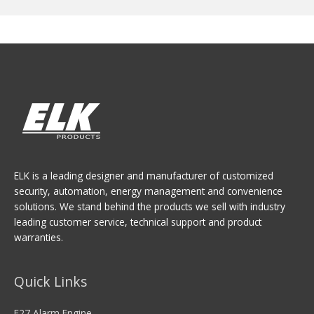
ELK is a leading designer and manufacturer of customized
security, automation, energy management and convenience
solutions. We stand behind the products we sell with industry
leading customer service, technical support and product
warranties.
Quick Links
E27 Alarm Engine