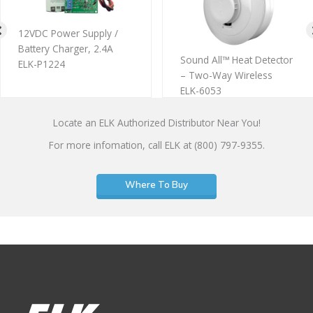
12VDC Power Supply /
Battery Charger, 2.4A
Sound All™ Heat Detector
ELK-P1224
– Two-Way Wireless
ELK-6053
Locate an ELK Authorized Distributor Near You!
For more infomation, call ELK at (800) 797-9355.
Where To Buy