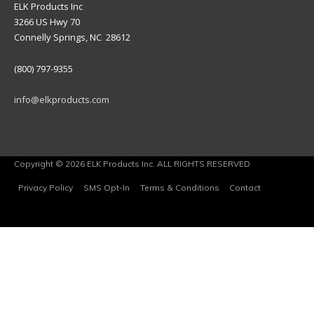
ELK Products Inc
3266 US Hwy 70
Connelly Springs, NC 28612
(800) 797-9355
info@elkproducts.com
Copyright © 2026 ELK Products Inc. ALL RIGHTS RESERVED
Privacy Policy
SMS Opt-In
Terms & Conditions
Contact