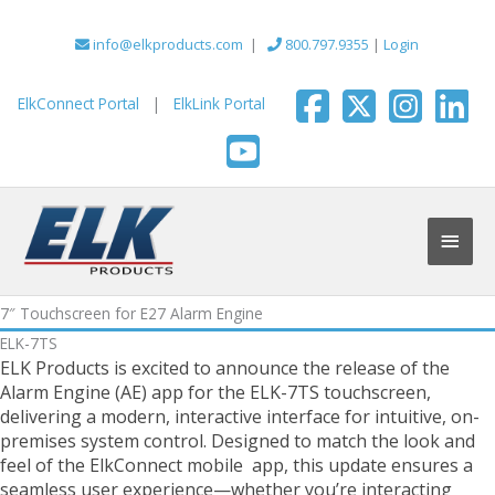
Skip
to
info@elkproducts.com
|
800.797.9355
|
Login
content
ElkConnect Portal
|
ElkLink Portal
Main
Men
7″ Touchscreen for E27 Alarm Engine
ELK-7TS
ELK Products is excited to announce the release of the
Alarm Engine (AE) app for the ELK-7TS touchscreen,
delivering a modern, interactive interface for intuitive, on-
premises system control. Designed to match the look and
feel of the ElkConnect mobile app, this update ensures a
seamless user experience—whether you’re interacting