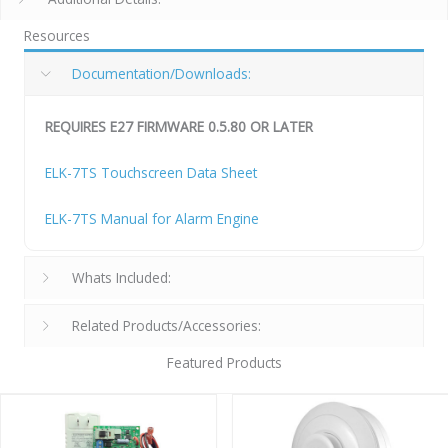
Resources
Documentation/Downloads:
REQUIRES E27 FIRMWARE 0.5.80 OR LATER
ELK-7TS Touchscreen Data Sheet
ELK-7TS Manual for Alarm Engine
Whats Included:
Related Products/Accessories:
Featured Products