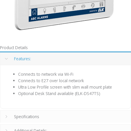
Product Details
Features:
Connects to network via Wi-Fi
Connects to E27 over local network
Ultra Low Profile screen with slim wall mount plate
Optional Desk Stand available (ELK-DS47TS)
Specifications
Additional Details: