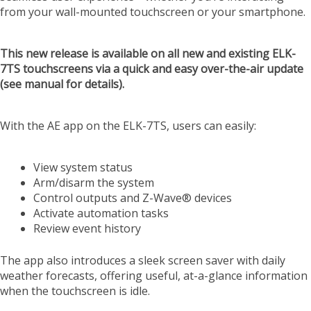
from your wall-mounted touchscreen or your smartphone.
This new release is available on all new and existing ELK-
7TS touchscreens via a quick and easy over-the-air update
(see manual for details).
With the AE app on the ELK-7TS, users can easily:
View system status
Arm/disarm the system
Control outputs and Z-Wave® devices
Activate automation tasks
Review event history
The app also introduces a sleek screen saver with daily
weather forecasts, offering useful, at-a-glance information
when the touchscreen is idle.