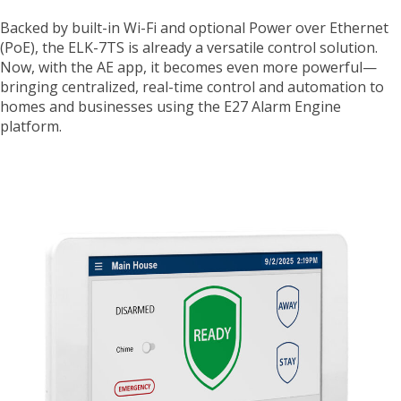
Backed by built-in Wi-Fi and optional Power over Ethernet
(PoE), the ELK-7TS is already a versatile control solution.
Now, with the AE app, it becomes even more powerful—
bringing centralized, real-time control and automation to
homes and businesses using the E27 Alarm Engine
platform.