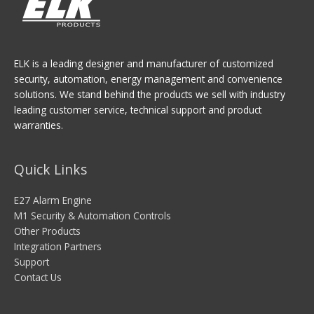
ELK is a leading designer and manufacturer of customized
security, automation, energy management and convenience
solutions. We stand behind the products we sell with industry
leading customer service, technical support and product
warranties.
Quick Links
E27 Alarm Engine
M1 Security & Automation Controls
Other Products
Integration Partners
Support
Contact Us