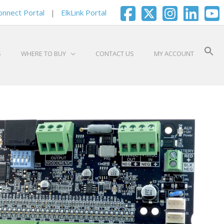
onnect Portal
|
ElkLink Portal
S
WHERE TO BUY
CONTACT US
MY ACCOUNT