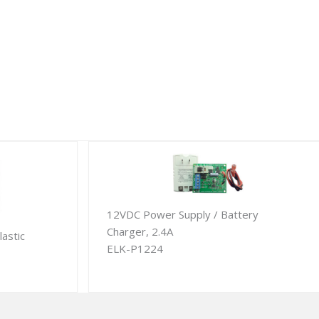
12VDC Power Supply / Battery
Charger, 2.4A
lastic
ELK-P1224