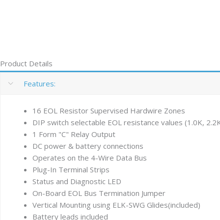
Product Details
Features:
16 EOL Resistor Supervised Hardwire Zones
DIP switch selectable EOL resistance values (1.0K, 2.2K
1 Form "C" Relay Output
DC power & battery connections
Operates on the 4-Wire Data Bus
Plug-In Terminal Strips
Status and Diagnostic LED
On-Board EOL Bus Termination Jumper
Vertical Mounting using ELK-SWG Glides(included)
Battery leads included