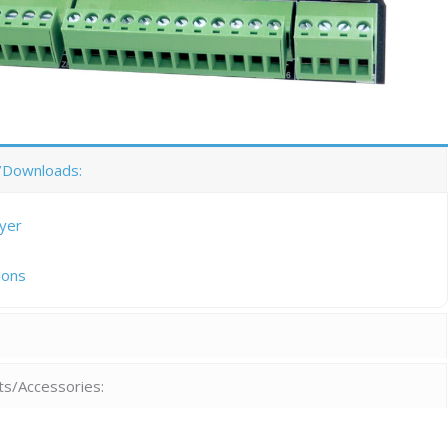
/Downloads:
lyer
ions
:
ts/Accessories: