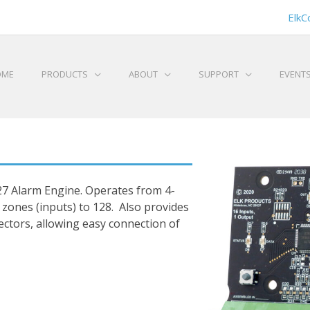
ElkC
OME
PRODUCTS
ABOUT
SUPPORT
EVENT
27 Alarm Engine. Operates from 4-
l zones (inputs) to 128. Also provides
ctors, allowing easy connection of