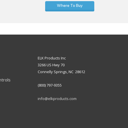
Where To Buy
ELK Products Inc
3266 US Hwy 70
Connelly Springs, NC 28612
ntrols
(800) 797-9355
info@elkproducts.com