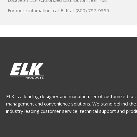
Locate an ELK Authorized Distributor Near You!
For more infomation, call ELK at (800) 797-9355.
ELK is a leading designer and manufacturer of customized sec
management and convenience solutions. We stand behind the 
industry leading customer service, technical support and prod