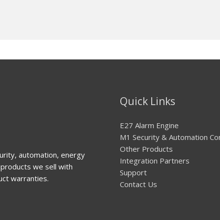
Quick Links
E27 Alarm Engine
M1 Security & Automation Co
Other Products
urity, automation, energy
Integration Partners
products we sell with
Support
uct warranties.
Contact Us