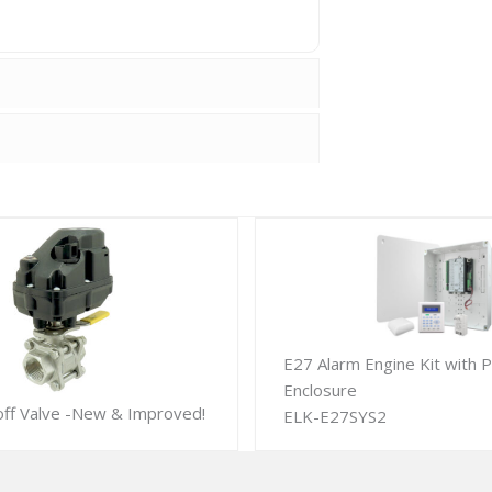
E27 Alarm Engine Kit with P
Enclosure
off Valve -New & Improved!
ELK-E27SYS2