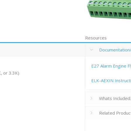
Resources
Documentation
E27 Alarm Engine F
, or 3.3K)
ELK-AEXIN Instruct
Whats Included
Related Produc