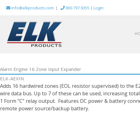
Skip
info@elkproducts.com
|
800.797.9355
|
Login
to
content
H
Alarm Engine 16 Zone Input Expander
ELK-AEXIN
Adds 16 hardwired zones (EOL resistor supervised) to the E
wire data bus. Up to 7 of these can be used, increasing tota
1 Form “C” relay output. Features DC power & battery conne
remote power source/backup battery.