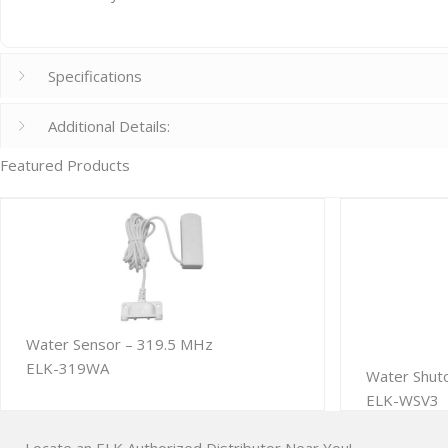
Specifications
Additional Details:
Featured Products
Water Sensor – 319.5 MHz
ELK-319WA
Water Shut
ELK-WSV3