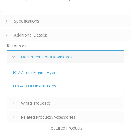
Specifications
Additional Details:
Resources
Documentation/Downloads:
E27 Alarm Engine Flyer
ELK-AEXDD Instructions
Whats Included:
Related Products/Accessories:
Featured Products