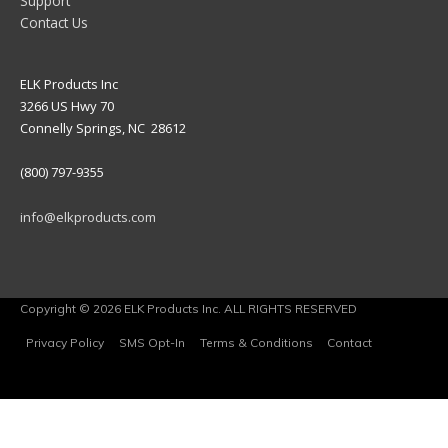
Support
Contact Us
ELK Products Inc
3266 US Hwy 70
Connelly Springs, NC 28612
(800) 797-9355
info@elkproducts.com
Copyright © 2026 ELK Products Inc. ALL RIGHTS RESERVED
Privacy Policy
SMS Opt-In
Terms & Conditions
Contact