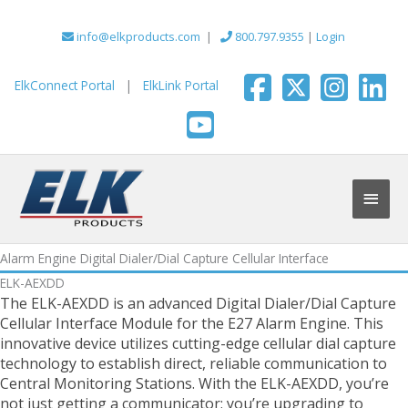
Skip
to
info@elkproducts.com
|
800.797.9355
|
Login
content
ElkConnect Portal
|
ElkLink Portal
Main
Men
Alarm Engine Digital Dialer/Dial Capture Cellular Interface
ELK-AEXDD
The ELK-AEXDD is an advanced Digital Dialer/Dial Capture
Cellular Interface Module for the E27 Alarm Engine. This
innovative device utilizes cutting-edge cellular dial capture
technology to establish direct, reliable communication to
Central Monitoring Stations. With the ELK-AEXDD, you’re
not just getting a communicator; you’re upgrading to