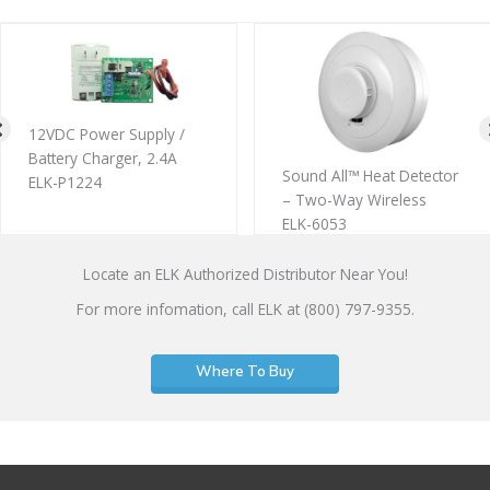
12VDC Power Supply /
Battery Charger, 2.4A
Sound All™ Heat Detector
ELK-P1224
– Two-Way Wireless
ELK-6053
Locate an ELK Authorized Distributor Near You!
For more infomation, call ELK at (800) 797-9355.
Where To Buy