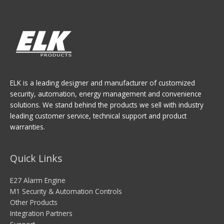
ELK is a leading designer and manufacturer of customized
security, automation, energy management and convenience
solutions. We stand behind the products we sell with industry
leading customer service, technical support and product
warranties.
Quick Links
E27 Alarm Engine
M1 Security & Automation Controls
Other Products
Integration Partners