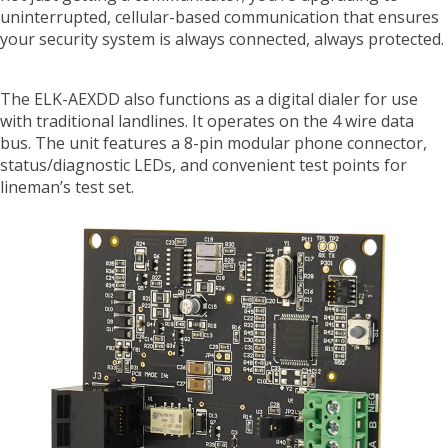
uninterrupted, cellular-based communication that ensures
your security system is always connected, always protected.
The ELK-AEXDD also functions as a digital dialer for use
with traditional landlines. It operates on the 4 wire data
bus. The unit features a 8-pin modular phone connector,
status/diagnostic LEDs, and convenient test points for
lineman’s test set.