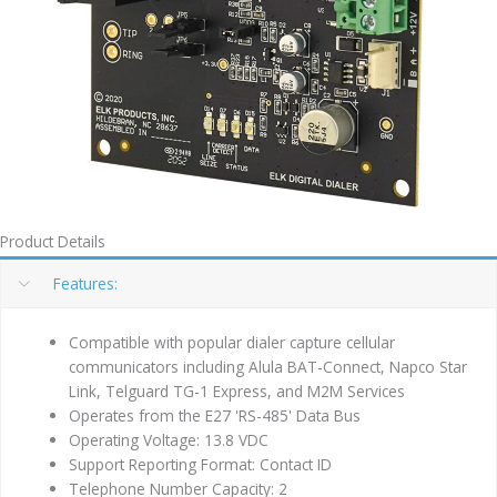
Product Details
Features:
Compatible with popular dialer capture cellular
communicators including Alula BAT-Connect, Napco Star
Link, Telguard TG-1 Express, and M2M Services
Operates from the E27 'RS-485' Data Bus
Operating Voltage: 13.8 VDC
Support Reporting Format: Contact ID
Telephone Number Capacity: 2