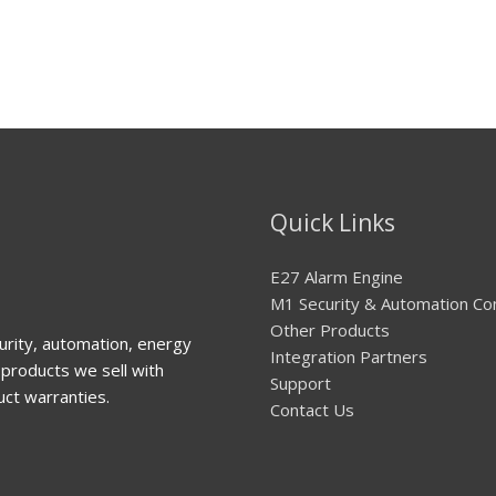
Quick Links
E27 Alarm Engine
M1 Security & Automation Co
Other Products
urity, automation, energy
Integration Partners
products we sell with
Support
uct warranties.
Contact Us