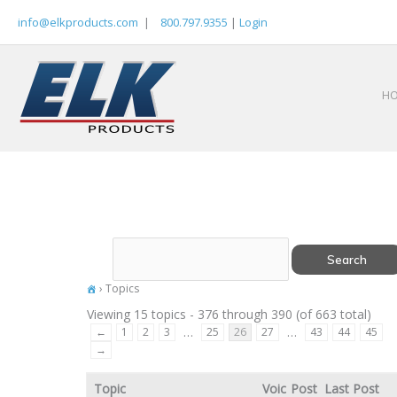
Skip
info@elkproducts.com
|
800.797.9355
|
Login
to
content
H
›
Topics
Viewing 15 topics - 376 through 390 (of 663 total)
…
…
←
1
2
3
25
26
27
43
44
45
→
Topic
Voic
Post
Last Post