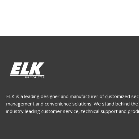
ELK is a leading designer and manufacturer of customized sec
management and convenience solutions. We stand behind the 
industry leading customer service, technical support and prod