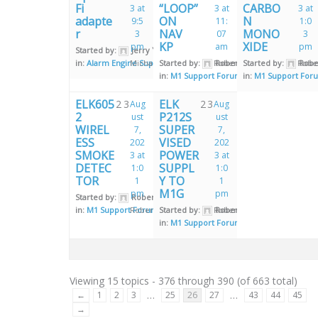
Fi
“LOOP”
CARBO
3 at
3 at
3 at
adapte
ON
N
9:5
11:
1:0
r
NAV
MONO
3
07
3
KP
XIDE
pm
am
pm
Started by:
Jerry Young
in:
Alarm Engine Support Forum
Michael Burrell
Started by:
Robert Little
Robert Little
Started by:
Rober
Rober
in:
M1 Support Forum
in:
M1 Support For
ELK605
ELK
2
3
2
3
Aug
Aug
2
P212S
ust
ust
WIREL
SUPER
7,
7,
ESS
VISED
202
202
SMOKE
POWER
3 at
3 at
DETEC
SUPPL
1:0
1:0
TOR
Y TO
1
1
M1G
pm
pm
Started by:
Robert Little
in:
M1 Support Forum
Robert Little
Started by:
Robert Little
Robert Little
in:
M1 Support Forum
Viewing 15 topics - 376 through 390 (of 663 total)
…
…
←
1
2
3
25
26
27
43
44
45
→