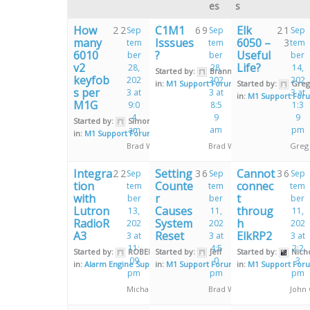
es
s
How
C1M1
Elk
2
2
6
9
2
1
Sep
Sep
Sep
many
Isssues
6050 –
3
tem
tem
tem
6010
?
Useful
ber
ber
ber
v2
Life?
28,
28,
14,
Started by:
Brannon Fussell
keyfob
202
202
202
in:
M1 Support Forum
Started by:
Greg
s per
3 at
3 at
3 at
in:
M1 Support For
M1G
9:0
8:5
1:3
4
9
9
Started by:
Simon Kay
am
am
pm
in:
M1 Support Forum
Brad Weeks
Brad Weeks
Greg
Integra
Setting
Cannot
2
2
3
6
3
6
Sep
Sep
Sep
tion
Counte
connec
tem
tem
tem
with
r
t
ber
ber
ber
Lutron
Causes
throug
13,
11,
11,
RadioR
System
h
202
202
202
A3
Reset
ElkRP2
3 at
3 at
3 at
11:
4:5
2:2
Started by:
ROBERT HILL
Started by:
Jeff
Started by:
Nich
09
0
3
in:
Alarm Engine Support Forum
in:
M1 Support Forum
in:
M1 Support For
pm
pm
pm
Michael Burrell
Brad Weeks
John 