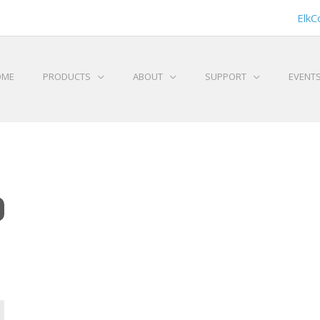
ElkC
OME
PRODUCTS
ABOUT
SUPPORT
EVENT