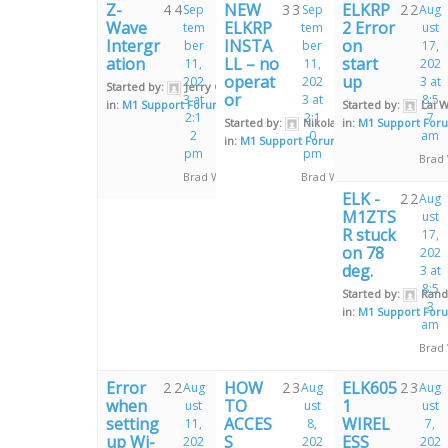
Z-
NEW
ELKRP
4
4
3
3
2
2
Sep
Sep
Aug
Wave
ELKRP
2 Error
tem
tem
ust
Intergr
INSTA
on
ber
ber
17,
ation
LL – no
start
11,
11,
202
operat
up
202
202
3 at
Started by:
Jerry Galu
or
3 at
3 at
8:5
in:
M1 Support Forum
Started by:
Lai 
2:1
2:1
7
Started by:
Nikolaos Paschalis
in:
M1 Support For
2
0
am
in:
M1 Support Forum
pm
pm
Brad
Brad Weeks
Brad Weeks
ELK -
2
2
Aug
M1ZTS
ust
R stuck
17,
on 78
202
deg.
3 at
8:5
Started by:
Rand
3
in:
M1 Support For
am
Brad
Error
HOW
ELK605
2
2
2
3
2
3
Aug
Aug
Aug
when
TO
1
ust
ust
ust
setting
ACCES
WIREL
11,
8,
7,
up Wi-
S
ESS
202
202
202