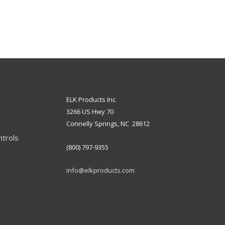
ELK Products Inc
3266 US Hwy 70
Connelly Springs, NC 28612
ntrols
(800) 797-9355
info@elkproducts.com