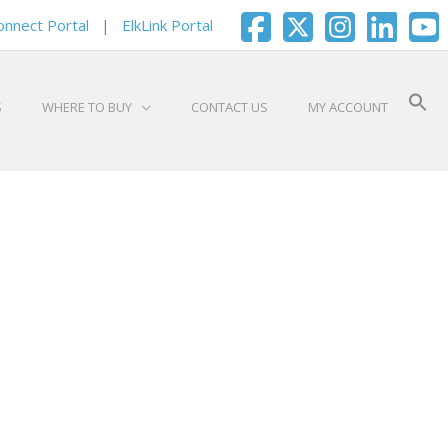
onnect Portal
|
ElkLink Portal
S
WHERE TO BUY
CONTACT US
MY ACCOUNT