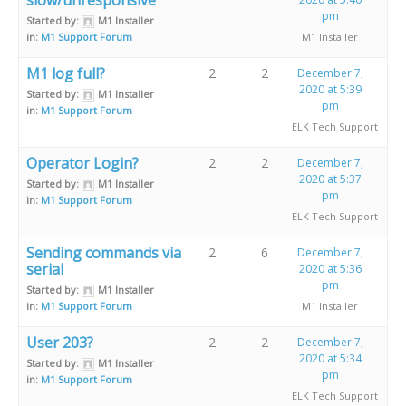
pm
Started by:
M1 Installer
in:
M1 Support Forum
M1 Installer
M1 log full?
2
2
December 7,
2020 at 5:39
Started by:
M1 Installer
pm
in:
M1 Support Forum
ELK Tech Support
Operator Login?
2
2
December 7,
2020 at 5:37
Started by:
M1 Installer
pm
in:
M1 Support Forum
ELK Tech Support
Sending commands via
2
6
December 7,
serial
2020 at 5:36
pm
Started by:
M1 Installer
in:
M1 Support Forum
M1 Installer
User 203?
2
2
December 7,
2020 at 5:34
Started by:
M1 Installer
pm
in:
M1 Support Forum
ELK Tech Support