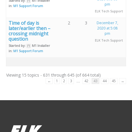
Started by:
M1 Installer
pm
in:
M1 Support Forum
ELK Tech Support
Time of day is
2
3
December 7,
later/earlier then –
2020 at 5:08
crossing midnight
pm
question
ELK Tech Support
Started by:
M1 Installer
in:
M1 Support Forum
Viewing 15 topics - 631 through 645 (of 664 total)
…
←
1
2
3
42
43
44
45
→