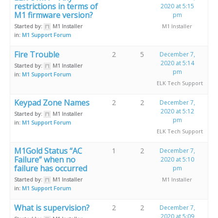
restrictions in terms of
2020 at 5:15
M1 firmware version?
pm
Started by:
M1 Installer
M1 Installer
in:
M1 Support Forum
Fire Trouble
2
5
December 7,
2020 at 5:14
Started by:
M1 Installer
pm
in:
M1 Support Forum
ELK Tech Support
Keypad Zone Names
2
2
December 7,
2020 at 5:12
Started by:
M1 Installer
pm
in:
M1 Support Forum
ELK Tech Support
M1Gold Status “AC
1
2
December 7,
Failure” when no
2020 at 5:10
failure has occurred
pm
Started by:
M1 Installer
M1 Installer
in:
M1 Support Forum
What is supervision?
2
2
December 7,
2020 at 5:09