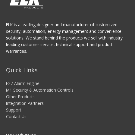
ELK is a leading designer and manufacturer of customized
security, automation, energy management and convenience
solutions. We stand behind the products we sell with industry
leading customer service, technical support and product
warranties.
Quick Links
E27 Alarm Engine
M1 Security & Automation Controls
Other Products
Integration Partners
Support
Contact Us
ELK Products Inc