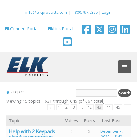
Skip
to
info@elkproducts.com
|
800.797.9355
|
Login
content
ElkConnect Portal
|
ElkLink Portal
Main
Men
›
Topics
Viewing 15 topics - 631 through 645 (of 664 total)
…
←
1
2
3
42
43
44
45
→
Topic
Voices
Posts
Last Post
Help with 2 Keypads
2
3
December 7,
slow/unresponsive
2020 at 5:40