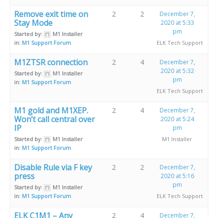
Remove exit time on
2
2
December 7,
Stay Mode
2020 at 5:33
pm
Started by:
M1 Installer
in:
M1 Support Forum
ELK Tech Support
M1ZTSR connection
2
4
December 7,
2020 at 5:32
Started by:
M1 Installer
pm
in:
M1 Support Forum
ELK Tech Support
M1 gold and M1XEP.
2
4
December 7,
Won’t call central over
2020 at 5:24
IP
pm
Started by:
M1 Installer
M1 Installer
in:
M1 Support Forum
Disable Rule via F key
2
2
December 7,
press
2020 at 5:16
pm
Started by:
M1 Installer
in:
M1 Support Forum
ELK Tech Support
ELK C1M1 – Any
2
4
December 7,