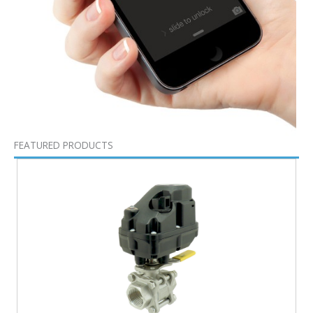
FEATURED PRODUCTS