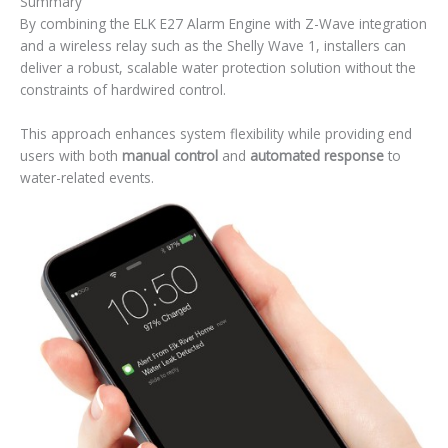
Summary
By combining the ELK E27 Alarm Engine with Z-Wave integration
and a wireless relay such as the Shelly Wave 1, installers can
deliver a robust, scalable water protection solution without the
constraints of hardwired control.
This approach enhances system flexibility while providing end
users with both
manual control
and
automated response
to
water-related events.