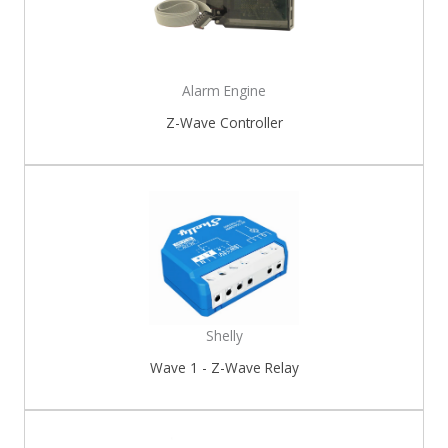
Alarm Engine
Z-Wave Controller
Shelly
Wave 1 - Z-Wave Relay