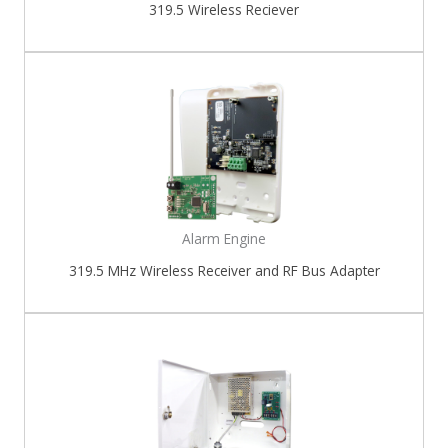
319.5 Wireless Reciever
Alarm Engine
319.5 MHz Wireless Receiver and RF Bus Adapter