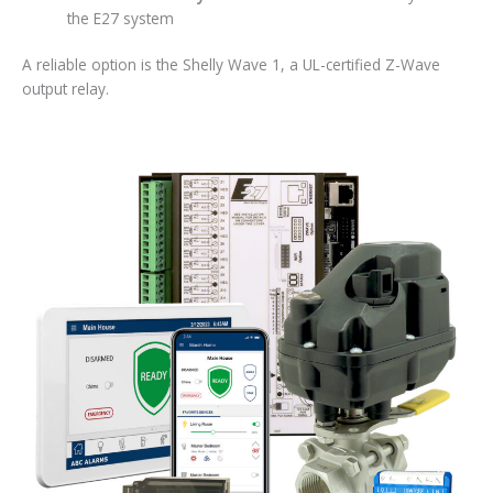
the E27 system
A reliable option is the Shelly Wave 1, a UL-certified Z-Wave
output relay.