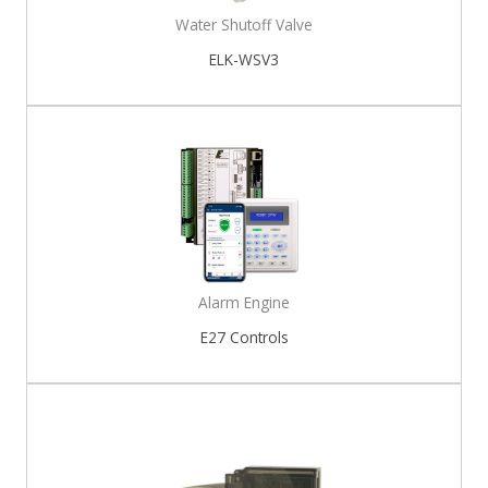
Water Shutoff Valve
ELK-WSV3
Alarm Engine
E27 Controls