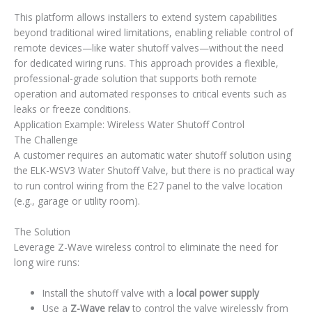
This platform allows installers to extend system capabilities
beyond traditional wired limitations, enabling reliable control of
remote devices—like water shutoff valves—without the need
for dedicated wiring runs. This approach provides a flexible,
professional-grade solution that supports both remote
operation and automated responses to critical events such as
leaks or freeze conditions.
Application Example: Wireless Water Shutoff Control
The Challenge
A customer requires an automatic water shutoff solution using
the ELK-WSV3 Water Shutoff Valve, but there is no practical way
to run control wiring from the E27 panel to the valve location
(e.g., garage or utility room).
The Solution
Leverage Z-Wave wireless control to eliminate the need for
long wire runs:
Install the shutoff valve with a
local power supply
Use a
Z-Wave relay
to control the valve wirelessly from