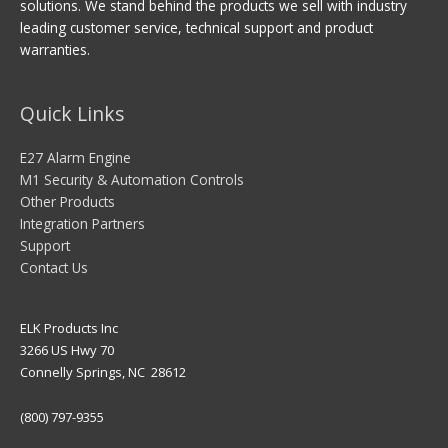
solutions. We stand behind the products we sell with industry
leading customer service, technical support and product
warranties.
Quick Links
E27 Alarm Engine
M1 Security & Automation Controls
Other Products
Integration Partners
Support
Contact Us
ELK Products Inc
3266 US Hwy 70
Connelly Springs, NC 28612
(800) 797-9355