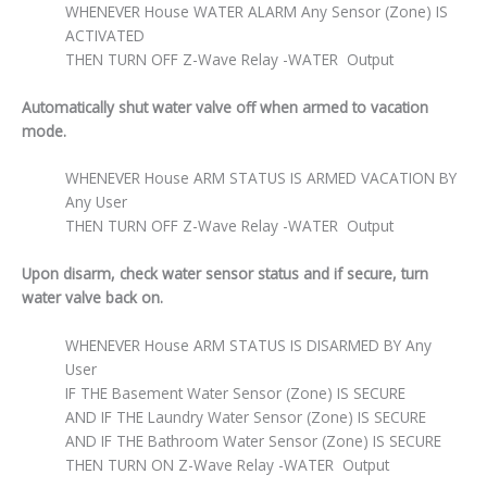
WHENEVER House WATER ALARM Any Sensor (Zone) IS
ACTIVATED
THEN TURN OFF Z-Wave Relay -WATER Output
Automatically shut water valve off when armed to vacation
mode.
WHENEVER House ARM STATUS IS ARMED VACATION BY
Any User
THEN TURN OFF Z-Wave Relay -WATER Output
Upon disarm, check water sensor status and if secure, turn
water valve back on.
WHENEVER House ARM STATUS IS DISARMED BY Any
User
IF THE Basement Water Sensor (Zone) IS SECURE
AND IF THE Laundry Water Sensor (Zone) IS SECURE
AND IF THE Bathroom Water Sensor (Zone) IS SECURE
THEN TURN ON Z-Wave Relay -WATER Output