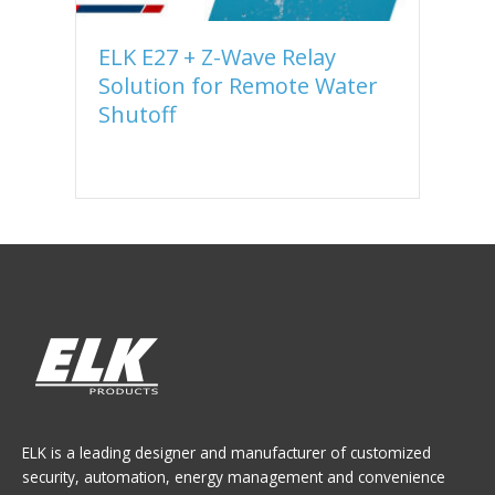
ELK E27 + Z-Wave Relay
U
Solution for Remote Water
C
Shutoff
E
ELK is a leading designer and manufacturer of customized
security, automation, energy management and convenience