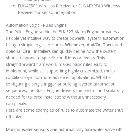
ELK-AERF3 Wireless Receiver or ELK-AEXRFA3 Wireless
Receiver for sensor integration
Automation Logic - Rules Engine
The Rules Engine within the ELK E27 Alarm Engine provides a
flexible yet intuitive way to create powerful system automation.
Using a simple logic structure—
Whenever
,
And/Or
,
Then
, and
optional
Else
—installers can quickly define how the system
should respond to specific conditions or events. This
straightforward framework makes basic rules easy to
implement, while still supporting highly customized, multi-
condition logic for more advanced applications. Whether
configuring a single trigger or building layered automation
sequences, the Rules Engine delivers the control and scalability
needed for tailored installations without unnecessary
complexity.
Here are some examples of rules to automate the water shut
off valve.
Monitor water sensors and automatically turn water valve off.