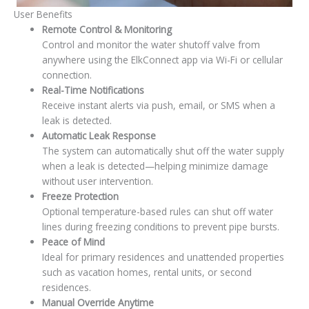
User Benefits
Remote Control & Monitoring
Control and monitor the water shutoff valve from
anywhere using the
ElkConnect
app via Wi-Fi or cellular
connection.
Real-Time Notifications
Receive instant alerts via push, email, or SMS when a
leak is detected.
Automatic Leak Response
The system can automatically shut off the water supply
when a leak is detected—helping minimize damage
without user intervention.
Freeze Protection
Optional temperature-based rules can shut off water
lines during freezing conditions to prevent pipe bursts.
Peace of Mind
Ideal for primary residences and unattended properties
such as vacation homes, rental units, or second
residences.
Manual Override Anytime