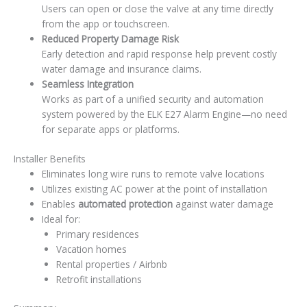
Users can open or close the valve at any time directly
from the app or touchscreen.
Reduced Property Damage Risk
Early detection and rapid response help prevent costly
water damage and insurance claims.
Seamless Integration
Works as part of a unified security and automation
system powered by the ELK E27 Alarm Engine—no need
for separate apps or platforms.
Installer Benefits
Eliminates long wire runs to remote valve locations
Utilizes existing AC power at the point of installation
Enables
automated protection
against water damage
Ideal for:
Primary residences
Vacation homes
Rental properties / Airbnb
Retrofit installations