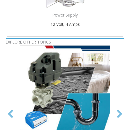
Power Supply
12 Volt, 4 Amps
EXPLORE OTHER TOPICS