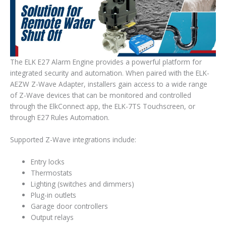
The ELK E27 Alarm Engine provides a powerful platform for
integrated security and automation. When paired with the ELK-
AEZW Z-Wave Adapter, installers gain access to a wide range
of Z-Wave devices that can be monitored and controlled
through the
ElkConnect
app, the ELK-7TS Touchscreen, or
through E27 Rules Automation.
Supported Z-Wave integrations include:
Entry locks
Thermostats
Lighting (switches and dimmers)
Plug-in outlets
Garage door controllers
Output relays