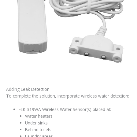
Adding Leak Detection
To complete the solution, incorporate wireless water detection:
ELK-319WA Wireless Water Sensor(s) placed at:
Water heaters
Under sinks
Behind toilets
Laundry areas