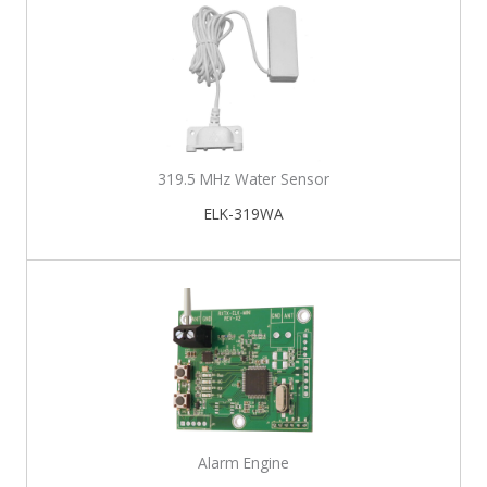
319.5 MHz Water Sensor
ELK-319WA
Alarm Engine