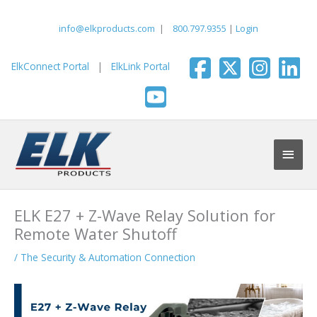
Skip
to
info@elkproducts.com
|
800.797.9355
|
Login
content
ElkConnect Portal
|
ElkLink Portal
Main
Men
ELK E27 + Z-Wave Relay Solution for
Remote Water Shutoff
/
The Security & Automation Connection