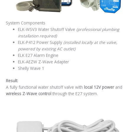
System Components
ELK-WSV3 Water Shutoff Valve
(professional plumbing
installation required)
ELK-P412 Power Supply
(installed locally at the valve,
powered by existing AC outlet)
ELK E27 Alarm Engine
ELK-AEZW Z-Wave Adapter
Shelly Wave 1
Result:
A fully functional water shutoff valve with
local 12V power
and
wireless Z-Wave control
through the E27 system.