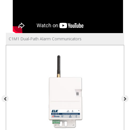
C1M1 Dual-Path Alarm Communicators