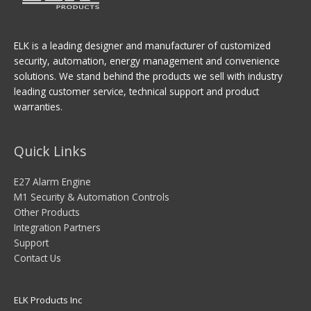
ELK is a leading designer and manufacturer of customized
security, automation, energy management and convenience
solutions. We stand behind the products we sell with industry
leading customer service, technical support and product
warranties.
Quick Links
E27 Alarm Engine
M1 Security & Automation Controls
Other Products
Integration Partners
Support
Contact Us
ELK Products Inc