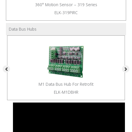
360° Motion Sensor – 319 Series
ELK-319PIRC
Data Bus Hubs
M1 Data Bus Hub For Retrofit
ELK-M1DBHR