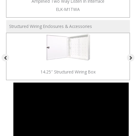
Amplified Two Way Listen In Interface
ELK-M1TWA
Structured Wiring Enclosures & Accessories
14.25″ Structured Wiring Box