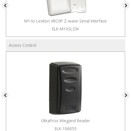
M1 to Leviton VRC0P Z-wave Serial Interface
ELK-M1XSLZW
Access Control
UltraProx Wiegand Reader
ELK-106055