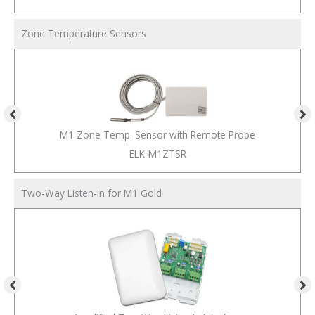
Zone Temperature Sensors
M1 Zone Temp. Sensor with Remote Probe
ELK-M1ZTSR
Two-Way Listen-In for M1 Gold