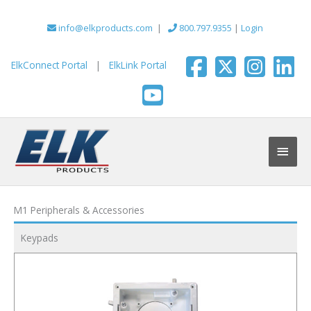
Skip
to
info@elkproducts.com
|
800.797.9355
|
Login
content
ElkConnect Portal
|
ElkLink Portal
Main
Men
M1 Peripherals & Accessories
Keypads