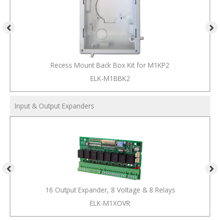
Recess Mount Back Box Kit for M1KP2
ELK-M1BBK2
Input & Output Expanders
16 Output Expander, 8 Voltage & 8 Relays
ELK-M1XOVR