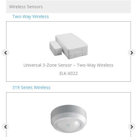
Wireless Sensors
Two-Way Wireless
Universal 3-Zone Sensor – Two-Way Wireless
ELK-6022
319 Series Wireless