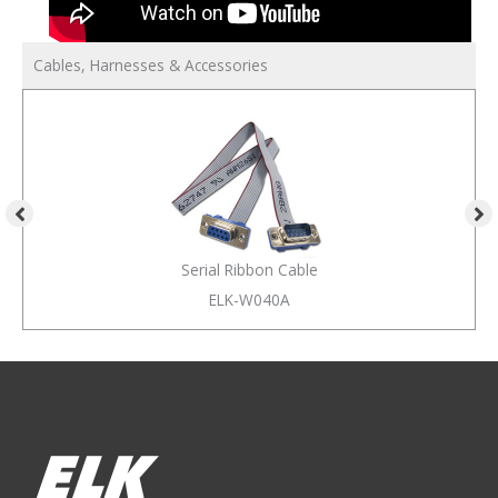
Cables, Harnesses & Accessories
Serial Ribbon Cable
ELK-W040A