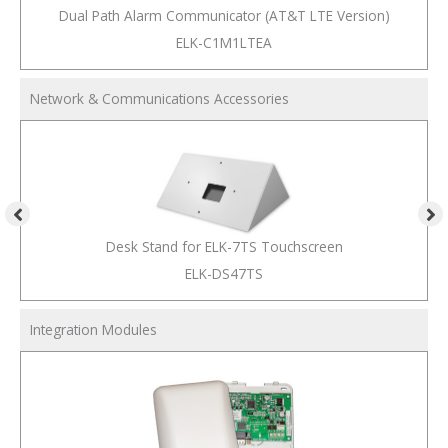
Dual Path Alarm Communicator (AT&T LTE Version)
ELK-C1M1LTEA
Network & Communications Accessories
Desk Stand for ELK-7TS Touchscreen
ELK-DS47TS
Integration Modules